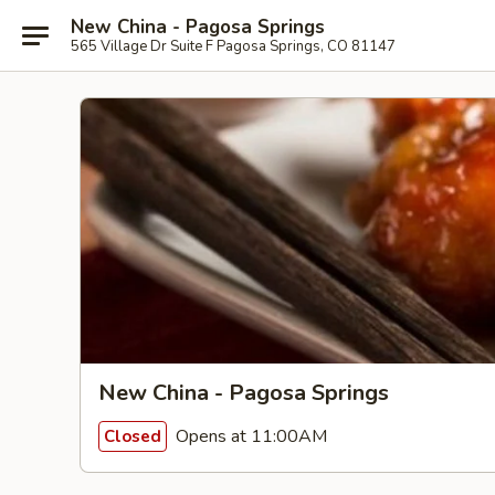
New China - Pagosa Springs
565 Village Dr Suite F Pagosa Springs, CO 81147
New China - Pagosa Springs
Opens at 11:00AM
Closed