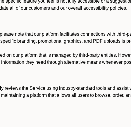
he specific feature you feel is not fully accessible or a suggest
te all of our customers and our overall accessibility policies.
lease note that our platform facilitates connections with third-
t-specific branding, promotional graphics, and PDF uploads is pro
ed on our platform that is managed by third-party entities. How
he information they need through alternative means whenever pos
ly reviews the Service using industry-standard tools and assisti
maintaining a platform that allows all users to browse, order, an