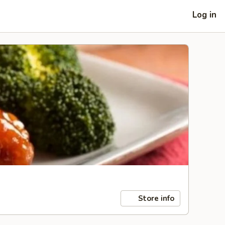
Log in
Store info