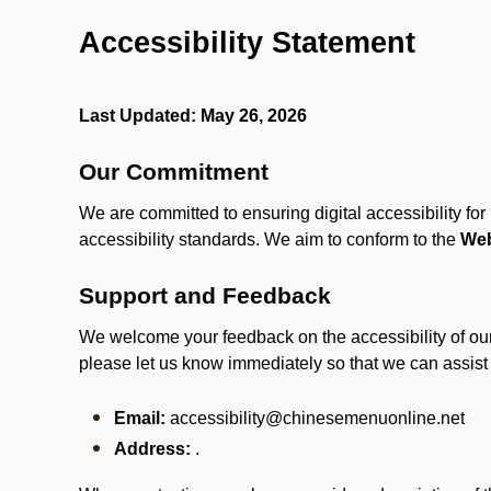
Accessibility Statement
Last Updated: May 26, 2026
Our Commitment
We are committed to ensuring digital accessibility fo
accessibility standards. We aim to conform to the
Web
Support and Feedback
We welcome your feedback on the accessibility of our S
please let us know immediately so that we can assist
Email:
accessibility@chinesemenuonline.net
Address:
.