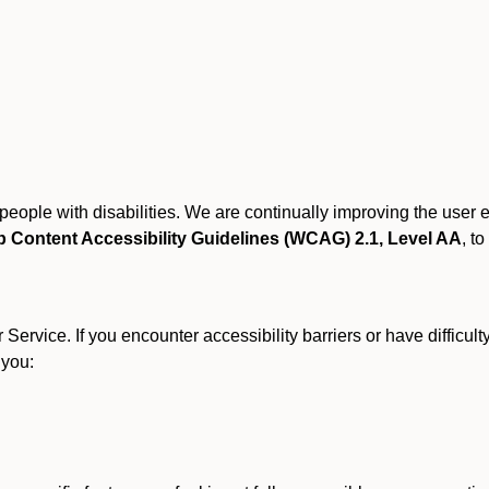
r people with disabilities. We are continually improving the user
 Content Accessibility Guidelines (WCAG) 2.1, Level AA
, to
ervice. If you encounter accessibility barriers or have difficult
 you: