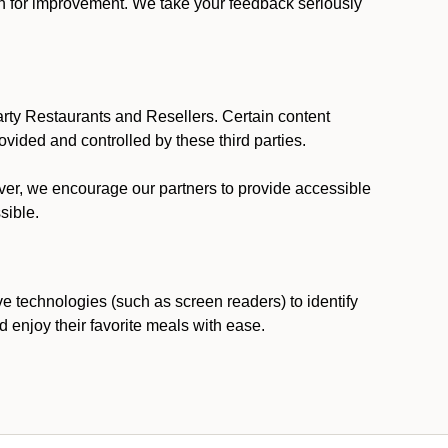
ion for improvement. We take your feedback seriously
party Restaurants and Resellers. Certain content
vided and controlled by these third parties.
ever, we encourage our partners to provide accessible
sible.
ve technologies (such as screen readers) to identify
d enjoy their favorite meals with ease.