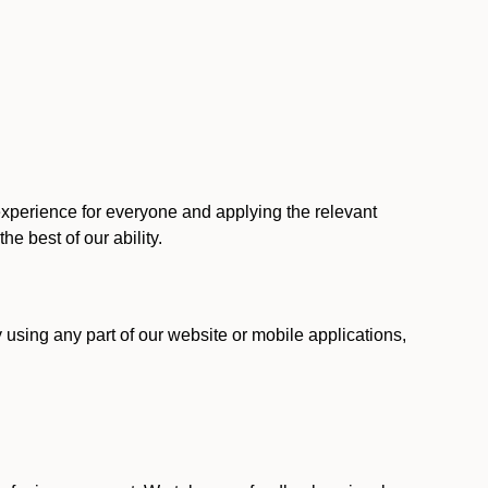
 experience for everyone and applying the relevant
 the best of our ability.
y using any part of our website or mobile applications,