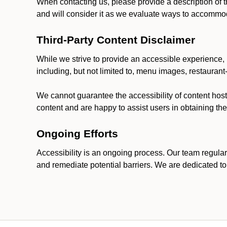
When contacting us, please provide a description of t
and will consider it as we evaluate ways to accommoda
Third-Party Content Disclaimer
While we strive to provide an accessible experience, p
including, but not limited to, menu images, restauran
We cannot guarantee the accessibility of content host
content and are happy to assist users in obtaining t
Ongoing Efforts
Accessibility is an ongoing process. Our team regular
and remediate potential barriers. We are dedicated to 