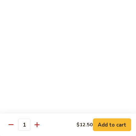
$11.50
豆
腐
Tofu
10.
10. 蘑菇笋丝豆腐
w.
蘑
Tofu w. Black Mushroom & Bamboo Shoots
Garlic
菇
Sauce
笋
$11.50
丝
豆
腐
12.
12. 罗勒豆腐
Tofu
罗
Spicy Basil Tofu
w.
勒
Black
$11.50
豆
Mushroom
腐
&
Spicy
13.
13. 照烧豆腐
Bamboo
Basil
照
Teriyaki Tofu
Shoots
Tofu
烧
$11.50
豆
Add to cart
$12.50
Quantity
腐