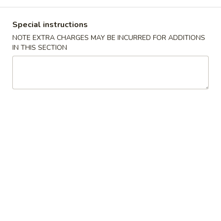
Main Menu
Lunch Menu
Special instructions
NOTE EXTRA CHARGES MAY BE INCURRED FOR ADDITIONS
Beef
IN THIS SECTION
11:00 - 3:00 pm
Chicken
Choose w. Choice of Soup Egg Drop, Hot & Sour, Wonton,
Miso Soup
Includes Egg Roll, Crab Rangoon, Steamed Rice or Fried Rice
Add $2 for Lo Mein
1.
1. 宫保鸡
宫
Kung Pao Chicken
保
鸡
$12.00
Kung