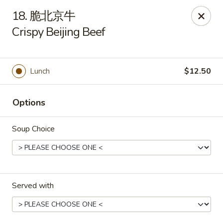
New China - Pagosa Springs
18. 脆北京牛
565 Village Dr Suite F Pagosa Springs, CO 81147
Crispy Beijing Beef
Select Order Type
Select Time
Lunch
$12.50
Options
Soup Choice
New China - Pagosa Springs
Served with
Opens at 11:00AM
Closed
Store info
Call us