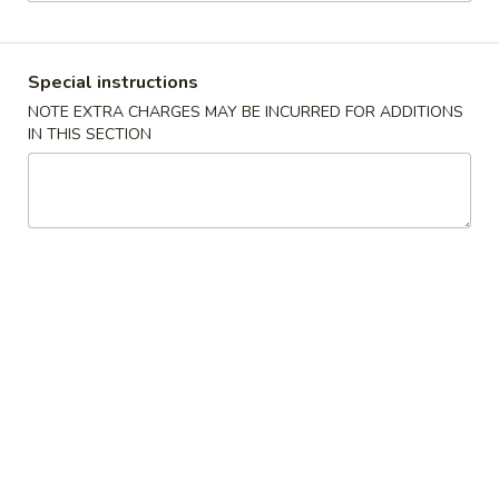
Main Menu
Lunch Menu
Special instructions
Seafood
NOTE EXTRA CHARGES MAY BE INCURRED FOR ADDITIONS
IN THIS SECTION
11:00 - 3:00 pm
Chicken
Choose w. Choice of Soup Egg Drop, Hot & Sour, Wonton,
Miso Soup
Includes Egg Roll, Crab Rangoon, Steamed Rice or Fried Rice
Add $2 for Lo Mein
1.
1. 宫保鸡
宫
Kung Pao Chicken
保
鸡
$12.00
Kung