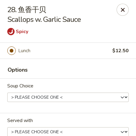
New China - Pagosa Springs
28. 鱼香干贝
565 Village Dr Suite F Pagosa Springs, CO 81147
Scallops w. Garlic Sauce
Select Order Type
Select Time
Spicy
Lunch
$12.50
Options
Soup Choice
New China - Pagosa Springs
Opens at 11:00AM
Closed
Served with
Store info
Call us