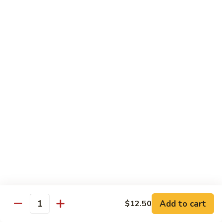
$11.50
豆
腐
Tofu
10.
10. 蘑菇笋丝豆腐
w.
蘑
Tofu w. Black Mushroom & Bamboo Shoots
Garlic
菇
Sauce
笋
$11.50
丝
豆
腐
12.
12. 罗勒豆腐
Tofu
罗
Spicy Basil Tofu
w.
勒
Black
$11.50
豆
Mushroom
腐
&
Spicy
13.
13. 照烧豆腐
Bamboo
Basil
照
Teriyaki Tofu
Shoots
Tofu
烧
$11.50
豆
Add to cart
$12.50
Quantity
腐