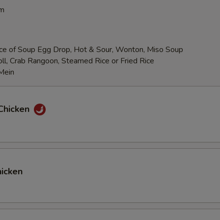
pm
ce of Soup Egg Drop, Hot & Sour, Wonton, Miso Soup
ll, Crab Rangoon, Steamed Rice or Fried Rice
Mein
Chicken
icken