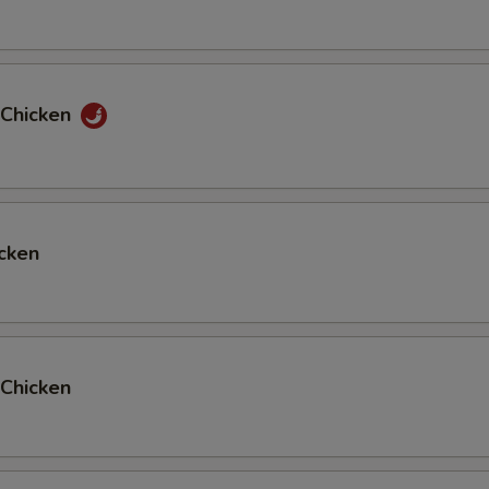
 Chicken
cken
Chicken