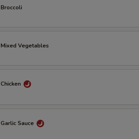
 Broccoli
. Mixed Vegetables
 Chicken
 Garlic Sauce