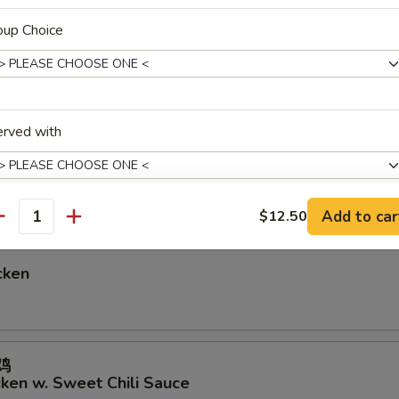
oup Choice
hicken
erved with
icken
Add to car
$12.50
antity
pecial instructions
OTE EXTRA CHARGES MAY BE INCURRED FOR ADDITIONS IN THIS
cken
ECTION
鸡
cken w. Sweet Chili Sauce