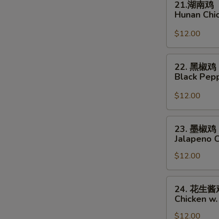
21.湖南鸡
湖
Hunan Chi
南
鸡
$12.00
Hunan
Chicken
22.
22. 黑椒鸡
黑
Black Pep
椒
鸡
$12.00
Black
Pepper
23.
23. 墨椒鸡
Chicken
墨
Jalapeno 
椒
$12.00
鸡
Jalapeno
Chicken
24.
24. 花生酱
花
Chicken w.
生
$12.00
酱