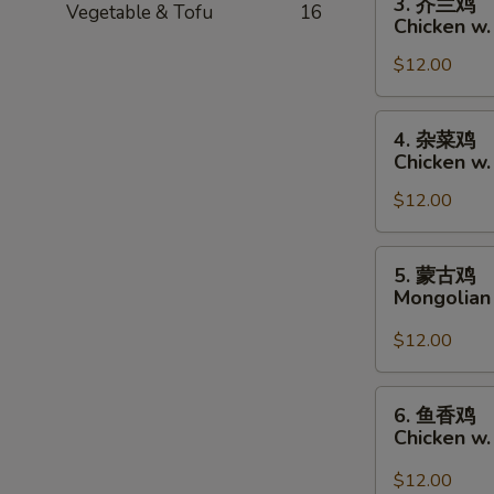
3. 芥兰鸡
Vegetable & Tofu
16
芥
Chicken w.
兰
$12.00
鸡
Chicken
w.
4.
4. 杂菜鸡
Broccoli
杂
Chicken w
菜
$12.00
鸡
Chicken
w.
5.
5. 蒙古鸡
Mixed
蒙
Mongolian
Vegetables
古
鸡
$12.00
Mongolian
Chicken
6.
6. 鱼香鸡
鱼
Chicken w.
香
鸡
$12.00