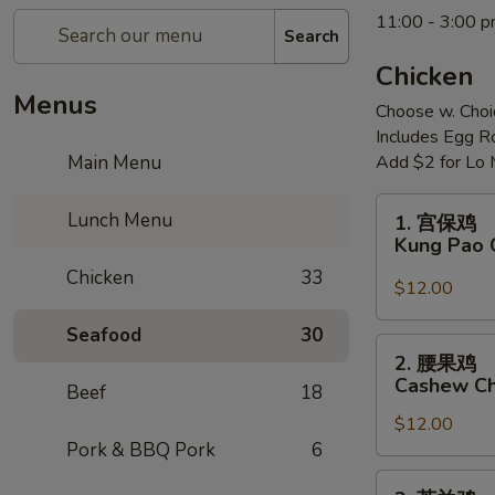
11:00 - 3:00 
Search
Chicken
Menus
Choose w. Choi
Includes Egg Ro
Main Menu
Add $2 for Lo 
1.
Lunch Menu
1. 宫保鸡
宫
Kung Pao 
保
Chicken
33
鸡
$12.00
Kung
Seafood
30
Pao
2.
2. 腰果鸡
Chicken
腰
Cashew Ch
Beef
18
果
$12.00
鸡
Pork & BBQ Pork
6
Cashew
Chicken
3.