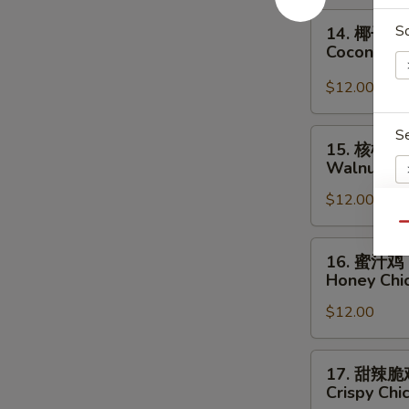
Chicken
14.
S
14. 椰子鸡
椰
Coconut C
子
鸡
$12.00
Coconut
Chicken
S
15.
15. 核桃鸡
核
Walnut Ch
桃
$12.00
鸡
Walnut
Qu
Chicken
16.
S
16. 蜜汁鸡
蜜
N
Honey Chi
汁
S
$12.00
鸡
Honey
Chicken
17.
17. 甜辣脆
甜
Crispy Chi
辣