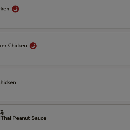
cken
per Chicken
Chicken
鸡
 Thai Peanut Sauce