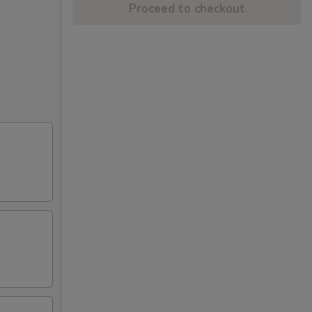
Proceed to checkout