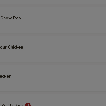
. Snow Pea
our Chicken
icken
so's Chicken