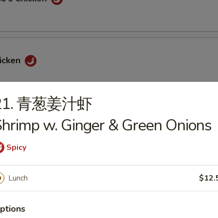
icken
21. 青葱姜汁虾
hrimp w. Ginger & Green Onions
icken
Spicy
Lunch
$12.
hicken
ptions