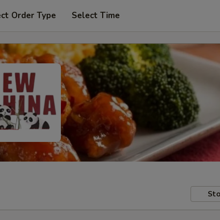
ect Order Type
Select Time
Sto