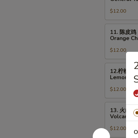
宗
鸡
$12.00
General
Tso's
11.
11. 陈皮鸡
Chicken
陈
Orange Ch
皮
鸡
$12.00
Orange
Chicken
12.
12.柠檬鸡
柠
S
Lemon Ch
檬
鸡
$12.00
Lemon
Chicken
13.
13. 火山鸡
火
Volcano C
山
鸡
$12.00
O
Volcano