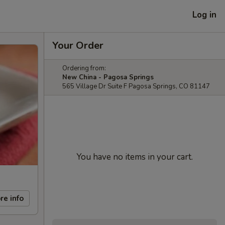
Log in
Your Order
Ordering from:
New China - Pagosa Springs
565 Village Dr Suite F Pagosa Springs, CO 81147
You have no items in your cart.
re info