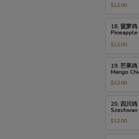
$12.00
脆
鸡
Crispy
18.
18. 菠萝鸡
Chicken
菠
Pineapple
w.
萝
Sweet
鸡
$12.00
Chili
Pineapple
Sauce
Chicken
19.
19. 芒果鸡
芒
Mango Chi
果
$12.00
鸡
Mango
Chicken
20.
20. 四川鸡
四
Szechwan 
川
$12.00
鸡
Szechwan
Chicken
21.