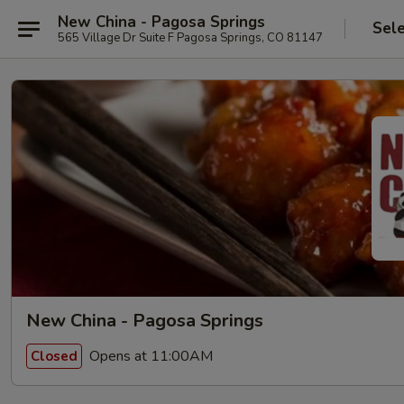
New China - Pagosa Springs
Sel
565 Village Dr Suite F Pagosa Springs, CO 81147
New China - Pagosa Springs
Opens at 11:00AM
Closed