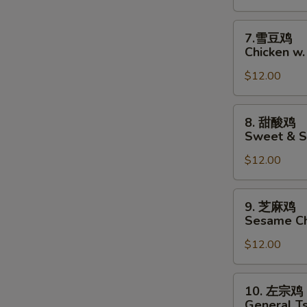
Chicken
w.
7.
7.雪豆鸡
Garlic
雪
Chicken w
Sauce
豆
$12.00
鸡
Chicken
w.
8.
8. 甜酸鸡
Snow
甜
Sweet & S
Pea
酸
$12.00
鸡
Sweet
&
9.
9. 芝麻鸡
Sour
芝
Sesame Ch
Chicken
麻
$12.00
鸡
Sesame
Chicken
10.
10. 左宗鸡
左
General T