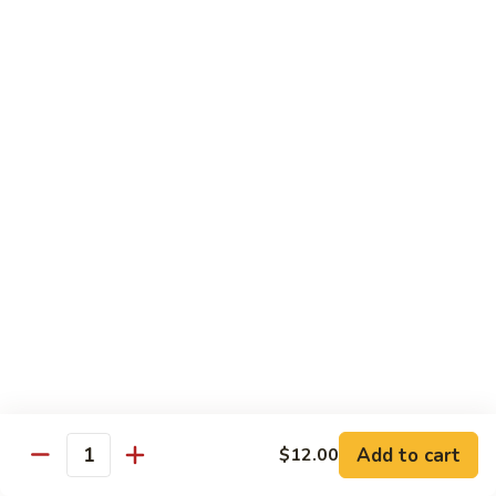
$11.50
豆
腐
Tofu
10.
10. 蘑菇笋丝豆腐
w.
蘑
Tofu w. Black Mushroom & Bamboo Shoots
Garlic
菇
Sauce
笋
$11.50
丝
豆
腐
12.
12. 罗勒豆腐
Tofu
罗
Spicy Basil Tofu
w.
勒
Black
$11.50
豆
Mushroom
腐
&
Spicy
13.
13. 照烧豆腐
Bamboo
Basil
照
Teriyaki Tofu
Shoots
Tofu
烧
$11.50
豆
Add to cart
$12.00
Quantity
腐