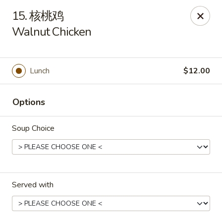
New China - Pagosa Springs
15. 核桃鸡
565 Village Dr Suite F Pagosa Springs, CO 81147
Walnut Chicken
Select Order Type
Select Time
Lunch
$12.00
Options
Soup Choice
New China - Pagosa Springs
Served with
Opens at 11:00AM
Closed
Store info
Call us