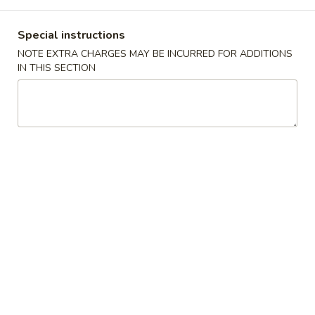
Main Menu
Lunch Menu
Special instructions
NOTE EXTRA CHARGES MAY BE INCURRED FOR ADDITIONS
Chicken
IN THIS SECTION
11:00 - 3:00 pm
Chicken
Choose w. Choice of Soup Egg Drop, Hot & Sour, Wonton,
Miso Soup
Includes Egg Roll, Crab Rangoon, Steamed Rice or Fried Rice
Add $2 for Lo Mein
1.
1. 宫保鸡
宫
Kung Pao Chicken
保
鸡
$12.00
Kung