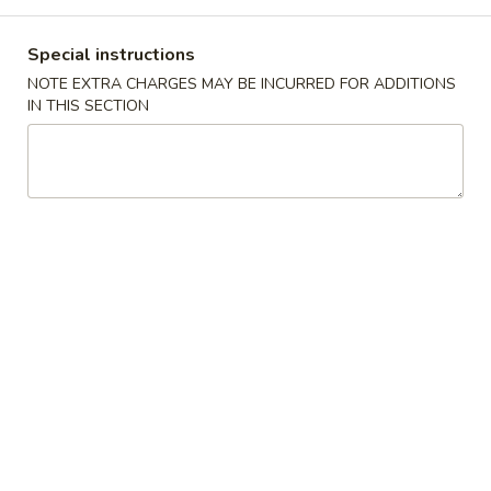
Main Menu
Lunch Menu
Special instructions
NOTE EXTRA CHARGES MAY BE INCURRED FOR ADDITIONS
Beef
IN THIS SECTION
11:00 - 3:00 pm
Chicken
Choose w. Choice of Soup Egg Drop, Hot & Sour, Wonton,
Miso Soup
Includes Egg Roll, Crab Rangoon, Steamed Rice or Fried Rice
Add $2 for Lo Mein
1.
1. 宫保鸡
宫
Kung Pao Chicken
保
鸡
$12.00
Kung