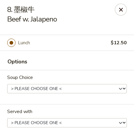
New China - Pagosa Springs
8. 墨椒牛
565 Village Dr Suite F Pagosa Springs, CO 81147
Beef w. Jalapeno
Select Order Type
Select Time
Lunch
$12.50
Options
Soup Choice
New China - Pagosa Springs
Served with
Opens at 11:00AM
Closed
Store info
Call us