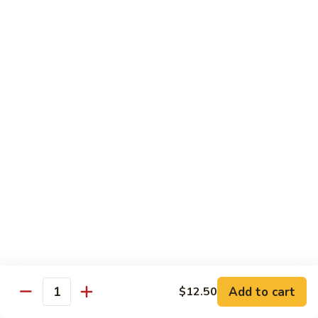
$11.50
豆
腐
Tofu
10.
10. 蘑菇笋丝豆腐
w.
蘑
Tofu w. Black Mushroom & Bamboo Shoots
Garlic
菇
Sauce
笋
$11.50
丝
豆
腐
12.
12. 罗勒豆腐
Tofu
罗
Spicy Basil Tofu
w.
勒
Black
$11.50
豆
Mushroom
腐
&
Spicy
13.
13. 照烧豆腐
Bamboo
Basil
照
Teriyaki Tofu
Shoots
Tofu
烧
$11.50
豆
Add to cart
$12.50
Quantity
腐