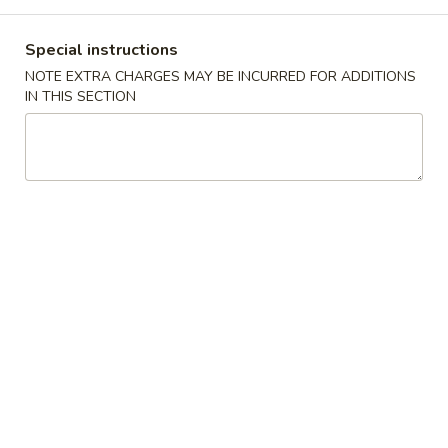
Main Menu
Lunch Menu
Special instructions
NOTE EXTRA CHARGES MAY BE INCURRED FOR ADDITIONS
Seafood
IN THIS SECTION
11:00 - 3:00 pm
Chicken
Choose w. Choice of Soup Egg Drop, Hot & Sour, Wonton,
Miso Soup
Includes Egg Roll, Crab Rangoon, Steamed Rice or Fried Rice
Add $2 for Lo Mein
1.
1. 宫保鸡
宫
Kung Pao Chicken
保
鸡
$12.00
Kung