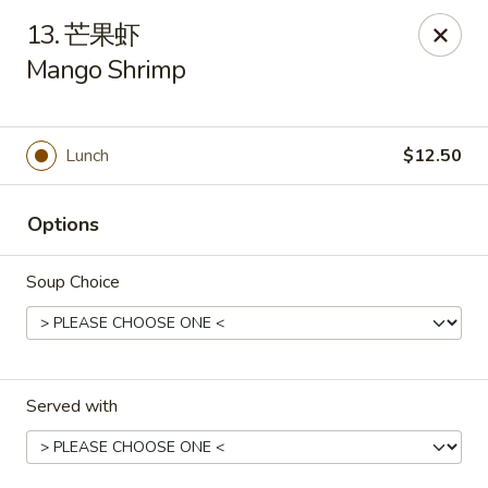
New China - Pagosa Springs
13. 芒果虾
565 Village Dr Suite F Pagosa Springs, CO 81147
Mango Shrimp
Select Order Type
Select Time
Lunch
$12.50
Options
Soup Choice
New China - Pagosa Springs
Served with
Opens at 11:00AM
Closed
Store info
Call us