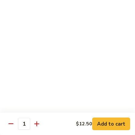
$11.50
豆
腐
Tofu
10.
10. 蘑菇笋丝豆腐
w.
蘑
Tofu w. Black Mushroom & Bamboo Shoots
Garlic
菇
Sauce
笋
$11.50
丝
豆
腐
12.
12. 罗勒豆腐
Tofu
罗
Spicy Basil Tofu
w.
勒
Black
$11.50
豆
Mushroom
腐
&
Spicy
13.
13. 照烧豆腐
Bamboo
Basil
照
Teriyaki Tofu
Shoots
Tofu
烧
$11.50
豆
Add to cart
$12.50
Quantity
腐