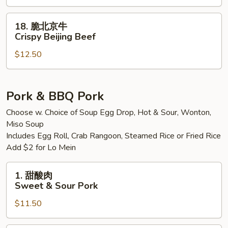
Orange
Beef
18.
18. 脆北京牛
脆
Crispy Beijing Beef
北
$12.50
京
牛
Crispy
Beijing
Pork & BBQ Pork
Beef
Choose w. Choice of Soup Egg Drop, Hot & Sour, Wonton,
Miso Soup
Includes Egg Roll, Crab Rangoon, Steamed Rice or Fried Rice
Add $2 for Lo Mein
1.
1. 甜酸肉
甜
Sweet & Sour Pork
酸
$11.50
肉
Sweet