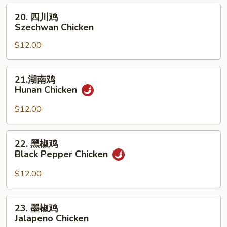
Chicken
20.
20. 四川鸡
四
Szechwan Chicken
川
$12.00
鸡
Szechwan
Chicken
21.
21.湖南鸡
湖
Hunan Chicken
南
鸡
$12.00
Hunan
Chicken
22.
22. 黑椒鸡
黑
Black Pepper Chicken
椒
鸡
$12.00
Black
Pepper
23.
23. 墨椒鸡
Chicken
墨
Jalapeno Chicken
椒