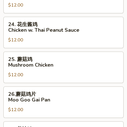
$12.00
鸡
Jalapeno
Chicken
24.
24. 花生酱鸡
花
Chicken w. Thai Peanut Sauce
生
$12.00
酱
鸡
Chicken
25.
25. 蘑菇鸡
w.
蘑
Mushroom Chicken
Thai
菇
Peanut
$12.00
鸡
Sauce
Mushroom
Chicken
26.
26.蘑菇鸡片
蘑
Moo Goo Gai Pan
菇
$12.00
鸡
片
Moo
27.