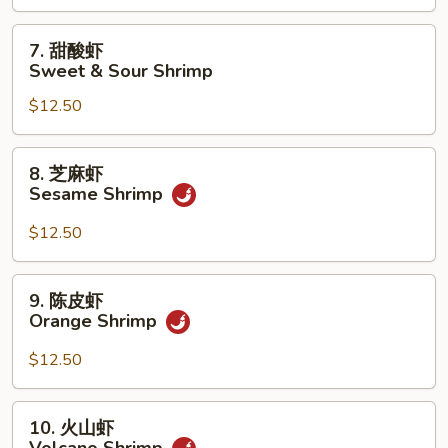
Shrimp
w.
7.
7. 甜酸虾
Snow
甜
Sweet & Sour Shrimp
Peas
酸
$12.50
虾
Sweet
&
8.
8. 芝麻虾
Sour
芝
Sesame Shrimp
Shrimp
麻
虾
$12.50
Sesame
Shrimp
9.
9. 陈皮虾
陈
Orange Shrimp
皮
虾
$12.50
Orange
Shrimp
10.
10. 火山虾
火