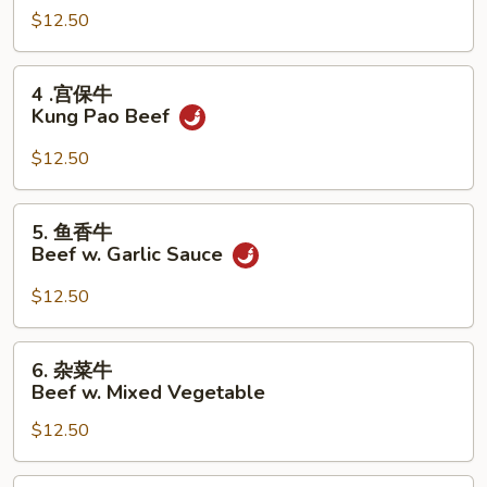
$12.50
牛
Pepper
Beef
4
4 .宫保牛
.
Kung Pao Beef
宫
保
$12.50
牛
Kung
5.
5. 鱼香牛
Pao
鱼
Beef w. Garlic Sauce
Beef
香
牛
$12.50
Beef
w.
6.
6. 杂菜牛
Garlic
杂
Beef w. Mixed Vegetable
Sauce
菜
$12.50
牛
Beef
w.