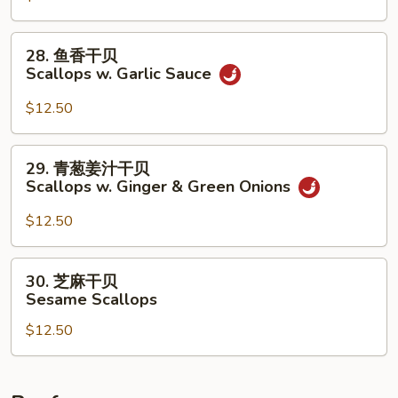
贝
Kung
28.
28. 鱼香干贝
Pao
鱼
Scallops w. Garlic Sauce
Scallops
香
干
$12.50
贝
Scallops
29.
29. 青葱姜汁干贝
w.
青
Scallops w. Ginger & Green Onions
Garlic
葱
Sauce
姜
$12.50
汁
干
30.
30. 芝麻干贝
贝
芝
Sesame Scallops
Scallops
麻
w.
$12.50
干
Ginger
贝
&
Sesame
Green
Scallops