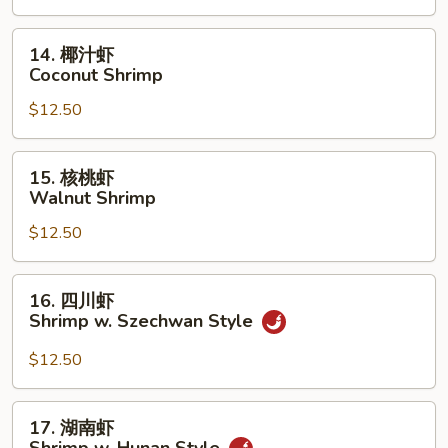
Mango
Shrimp
14.
14. 椰汁虾
椰
Coconut Shrimp
汁
$12.50
虾
Coconut
Shrimp
15.
15. 核桃虾
核
Walnut Shrimp
桃
$12.50
虾
Walnut
Shrimp
16.
16. 四川虾
四
Shrimp w. Szechwan Style
川
虾
$12.50
Shrimp
w.
17.
17. 湖南虾
Szechwan
湖