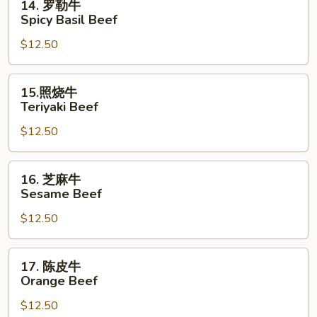
14. 罗勒牛
Shoots
罗
Spicy Basil Beef
勒
$12.50
牛
Spicy
Basil
15.
15.照烧牛
Beef
照
Teriyaki Beef
烧
$12.50
牛
Teriyaki
Beef
16.
16. 芝麻牛
芝
Sesame Beef
麻
$12.50
牛
Sesame
Beef
17.
17. 陈皮牛
陈
Orange Beef
皮
$12.50
牛