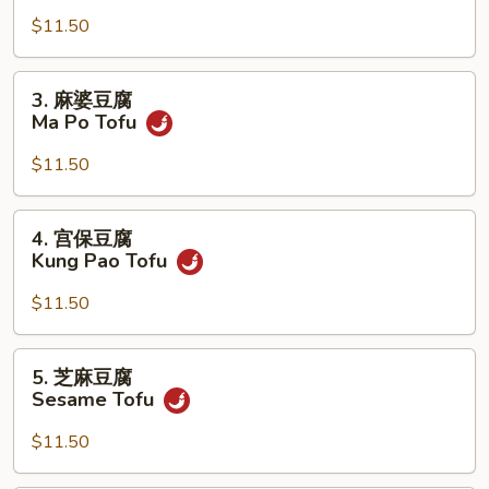
芥
Sauce
$11.50
兰
Sauteed
Broccoli
3.
3. 麻婆豆腐
麻
Ma Po Tofu
婆
豆
$11.50
腐
Ma
4.
4. 宫保豆腐
Po
宫
Kung Pao Tofu
Tofu
保
豆
$11.50
腐
Kung
5.
5. 芝麻豆腐
Pao
芝
Sesame Tofu
Tofu
麻
豆
$11.50
腐