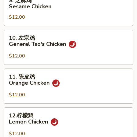
9. 芝麻鸡
Sour
芝
Sesame Chicken
Chicken
麻
$12.00
鸡
Sesame
Chicken
10.
10. 左宗鸡
左
General Tso's Chicken
宗
鸡
$12.00
General
Tso's
11.
11. 陈皮鸡
Chicken
陈
Orange Chicken
皮
鸡
$12.00
Orange
Chicken
12.
12.柠檬鸡
柠
Lemon Chicken
檬
鸡
$12.00