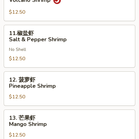
Volcano Shrimp
山
虾
$12.50
Volcano
Shrimp
11.
11.椒盐虾
椒
Salt & Pepper Shrimp
盐
No Shell
虾
Salt
$12.50
&
Pepper
12.
12. 菠萝虾
Shrimp
菠
Pineapple Shrimp
萝
$12.50
虾
Pineapple
Shrimp
13.
13. 芒果虾
芒
Mango Shrimp
果
$12.50
虾