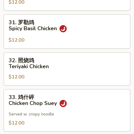
&
$12.00
丝
Green
鸡
Onions
31.
Chicken
31. 罗勒鸡
罗
w.
Spicy Basil Chicken
勒
Black
鸡
Mushroom
$12.00
Spicy
&
Basil
Bamboo
32.
32. 照烧鸡
Chicken
Shoots
照
Teriyaki Chicken
烧
$12.00
鸡
Teriyaki
Chicken
33.
33. 鸡什碎
鸡
Chicken Chop Suey
什
碎
Served w. crispy noodle
Chicken
$12.00
Chop