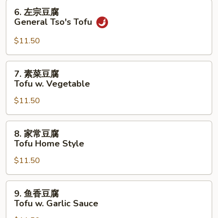
Sesame
6.
6. 左宗豆腐
Tofu
左
General Tso's Tofu
宗
豆
$11.50
腐
General
7.
7. 素菜豆腐
Tso's
素
Tofu w. Vegetable
Tofu
菜
$11.50
豆
腐
Tofu
8.
8. 家常豆腐
w.
家
Tofu Home Style
Vegetable
常
$11.50
豆
腐
Tofu
9.
9. 鱼香豆腐
Home
鱼
Tofu w. Garlic Sauce
Style
香