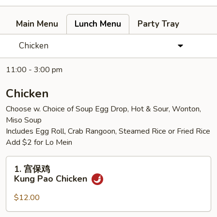
Main Menu
Lunch Menu
Party Tray
Chicken
11:00 - 3:00 pm
Chicken
Choose w. Choice of Soup Egg Drop, Hot & Sour, Wonton,
Miso Soup
Includes Egg Roll, Crab Rangoon, Steamed Rice or Fried Rice
Add $2 for Lo Mein
1.
1. 宫保鸡
宫
Kung Pao Chicken
保
鸡
$12.00
Kung