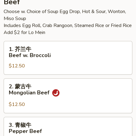
Beef
Onions
Choose w. Choice of Soup Egg Drop, Hot & Sour, Wonton,
Miso Soup
Includes Egg Roll, Crab Rangoon, Steamed Rice or Fried Rice
Add $2 for Lo Mein
1.
1. 芥兰牛
芥
Beef w. Broccoli
兰
$12.50
牛
Beef
w.
2.
2. 蒙古牛
Broccoli
蒙
Mongolian Beef
古
牛
$12.50
Mongolian
Beef
3.
3. 青椒牛
青
Pepper Beef
椒