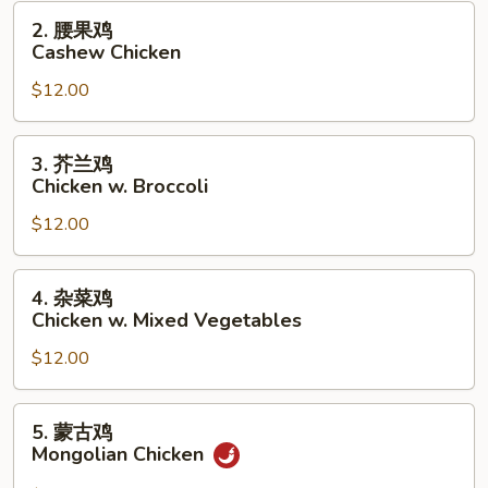
Pao
2.
2. 腰果鸡
Chicken
腰
Cashew Chicken
果
$12.00
鸡
Cashew
Chicken
3.
3. 芥兰鸡
芥
Chicken w. Broccoli
兰
$12.00
鸡
Chicken
w.
4.
4. 杂菜鸡
Broccoli
杂
Chicken w. Mixed Vegetables
菜
$12.00
鸡
Chicken
w.
5.
5. 蒙古鸡
Mixed
蒙
Mongolian Chicken
Vegetables
古