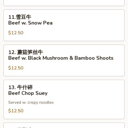
Hunan
Beef
11.
11.雪豆牛
雪
Beef w. Snow Pea
豆
$12.50
牛
Beef
w.
12.
12. 蘑菇笋丝牛
Snow
蘑
Beef w. Black Mushroom & Bamboo Shoots
Pea
菇
$12.50
笋
丝
牛
13.
13. 牛什碎
Beef
牛
Beef Chop Suey
w.
什
Black
Served w. crispy noodles
碎
Mushroom
Beef
$12.50
&
Chop
Bamboo
Suey
14.