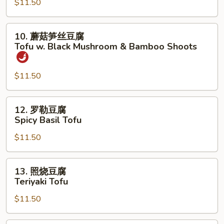
$11.50
豆
腐
Tofu
10.
10. 蘑菇笋丝豆腐
w.
蘑
Tofu w. Black Mushroom & Bamboo Shoots
Garlic
菇
Sauce
笋
$11.50
丝
豆
腐
12.
12. 罗勒豆腐
Tofu
罗
Spicy Basil Tofu
w.
勒
Black
$11.50
豆
Mushroom
腐
&
Spicy
13.
13. 照烧豆腐
Bamboo
Basil
照
Teriyaki Tofu
Shoots
Tofu
烧
$11.50
豆
腐