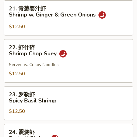
Shrimp
21.
21. 青葱姜汁虾
Chinese
青
Shrimp w. Ginger & Green Onions
Style
葱
姜
$12.50
汁
虾
22.
22. 虾什碎
Shrimp
虾
Shrimp Chop Suey
w.
什
Ginger
碎
Served w. Crispy Noodles
&
Shrimp
$12.50
Green
Chop
Onions
Suey
23.
23. 罗勒虾
罗
Spicy Basil Shrimp
勒
$12.50
虾
Spicy
Basil
24.
24. 照烧虾
Shrimp
照