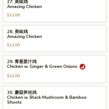
27. 美味鸡
Goo
美
Amazing Chicken
Gai
味
Pan
$12.00
鸡
Amazing
Chicken
28.
28. 美味鸡
美
Amazing Chicken
味
$12.00
鸡
Amazing
Chicken
29.
29. 青葱姜汁鸡
青
Chicken w. Ginger & Green Onions
葱
姜
$12.00
汁
鸡
30.
30. 蘑菇笋丝鸡
Chicken
蘑
Chicken w. Black Mushroom & Bamboo
w.
菇
Shoots
Ginger
笋