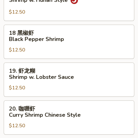
Shrimp w. Hunan Style
Style
南
虾
$12.50
Shrimp
w.
18
18 黑椒虾
Hunan
黑
Black Pepper Shrimp
Style
椒
$12.50
虾
Black
Pepper
19.
19. 虾龙糊
Shrimp
虾
Shrimp w. Lobster Sauce
龙
$12.50
糊
Shrimp
w.
20.
20. 咖喱虾
Lobster
咖
Curry Shrimp Chinese Style
Sauce
喱
$12.50
虾
Curry