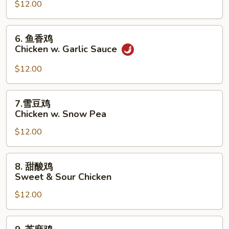
鸡
$12.00
Mongolian
Chicken
6.
6. 鱼香鸡
鱼
Chicken w. Garlic Sauce
香
鸡
$12.00
Chicken
w.
7.
7.雪豆鸡
Garlic
雪
Chicken w. Snow Pea
Sauce
豆
$12.00
鸡
Chicken
w.
8.
8. 甜酸鸡
Snow
甜
Sweet & Sour Chicken
Pea
酸
$12.00
鸡
Sweet
&
9.