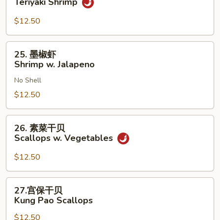
Teriyaki Shrimp
烧
虾
$12.50
Teriyaki
Shrimp
25.
25. 墨椒虾
墨
Shrimp w. Jalapeno
椒
No Shell
虾
Shrimp
$12.50
w.
Jalapeno
26.
26. 素菜干贝
素
Scallops w. Vegetables
菜
干
$12.50
贝
Scallops
27.
27.宫保干贝
w.
宫
Kung Pao Scallops
Vegetables
保
$12.50
干