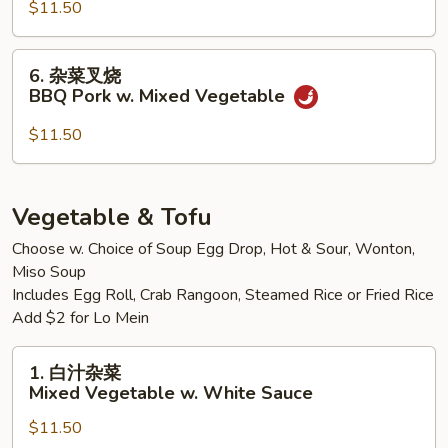
叉
$11.50
烧
BBQ
6.
6. 杂菜叉烧
Pork
杂
BBQ Pork w. Mixed Vegetable
w.
菜
Broccoli
叉
$11.50
烧
BBQ
Pork
Vegetable & Tofu
w.
Choose w. Choice of Soup Egg Drop, Hot & Sour, Wonton,
Mixed
Miso Soup
Vegetable
Includes Egg Roll, Crab Rangoon, Steamed Rice or Fried Rice
Add $2 for Lo Mein
1.
1. 白汁杂菜
白
Mixed Vegetable w. White Sauce
汁
$11.50
杂