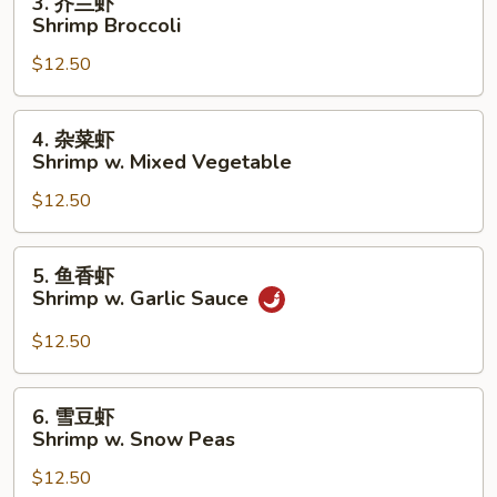
3. 芥兰虾
芥
Shrimp Broccoli
兰
$12.50
虾
Shrimp
Broccoli
4.
4. 杂菜虾
杂
Shrimp w. Mixed Vegetable
菜
$12.50
虾
Shrimp
w.
5.
5. 鱼香虾
Mixed
鱼
Shrimp w. Garlic Sauce
Vegetable
香
虾
$12.50
Shrimp
w.
6.
6. 雪豆虾
Garlic
雪
Shrimp w. Snow Peas
Sauce
豆
$12.50
虾