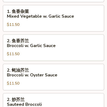
菜
Mixed
1.
1. 鱼香杂菜
Vegetable
鱼
Mixed Vegetable w. Garlic Sauce
w.
香
White
$11.50
杂
Sauce
菜
Mixed
2.
2. 鱼香芥兰
Vegetable
鱼
Broccoli w. Garlic Sauce
w.
香
Garlic
$11.50
芥
Sauce
兰
Broccoli
2.
2. 蚝油芥兰
w.
蚝
Broccoli w. Oyster Sauce
Garlic
油
Sauce
$11.50
芥
兰
Broccoli
2.
2. 炒芥兰
w.
炒
Sauteed Broccoli
Oyster