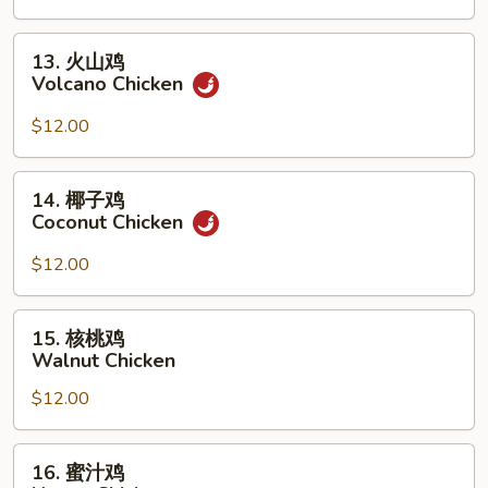
Lemon
Chicken
13.
13. 火山鸡
火
Volcano Chicken
山
鸡
$12.00
Volcano
Chicken
14.
14. 椰子鸡
椰
Coconut Chicken
子
鸡
$12.00
Coconut
Chicken
15.
15. 核桃鸡
核
Walnut Chicken
桃
$12.00
鸡
Walnut
Chicken
16.
16. 蜜汁鸡
蜜