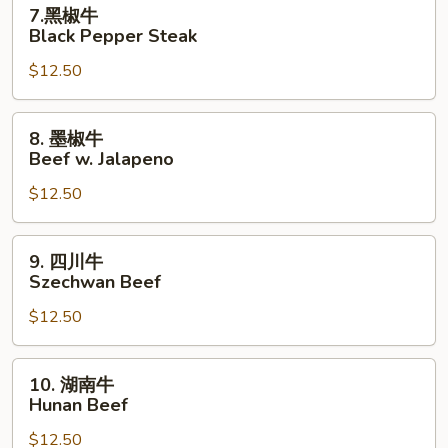
7.
7.黑椒牛
Mixed
黑
Black Pepper Steak
Vegetable
椒
$12.50
牛
Black
Pepper
8.
8. 墨椒牛
Steak
墨
Beef w. Jalapeno
椒
$12.50
牛
Beef
w.
9.
9. 四川牛
Jalapeno
四
Szechwan Beef
川
$12.50
牛
Szechwan
Beef
10.
10. 湖南牛
湖
Hunan Beef
南
$12.50
牛