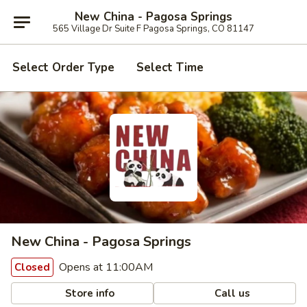
New China - Pagosa Springs
565 Village Dr Suite F Pagosa Springs, CO 81147
Select Order Type
Select Time
New China - Pagosa Springs
Opens at 11:00AM
Closed
Store info
Call us