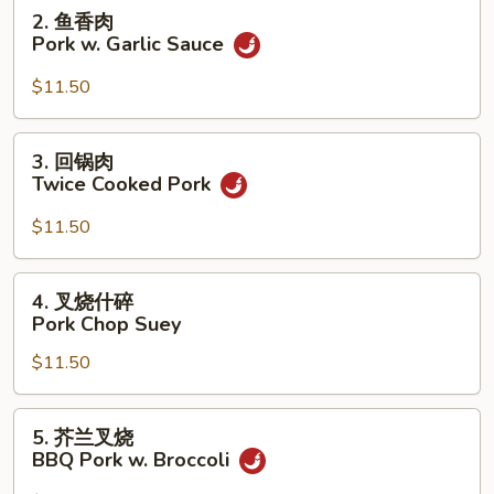
&
2.
2. 鱼香肉
Sour
鱼
Pork w. Garlic Sauce
Pork
香
肉
$11.50
Pork
w.
3.
3. 回锅肉
Garlic
回
Twice Cooked Pork
Sauce
锅
肉
$11.50
Twice
Cooked
4.
4. 叉烧什碎
Pork
叉
Pork Chop Suey
烧
$11.50
什
碎
Pork
5.
5. 芥兰叉烧
Chop
芥
BBQ Pork w. Broccoli
Suey
兰