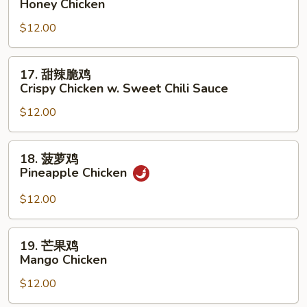
Honey Chicken
汁
$12.00
鸡
Honey
Chicken
17.
17. 甜辣脆鸡
甜
Crispy Chicken w. Sweet Chili Sauce
辣
$12.00
脆
鸡
Crispy
18.
18. 菠萝鸡
Chicken
菠
Pineapple Chicken
w.
萝
Sweet
鸡
$12.00
Chili
Pineapple
Sauce
Chicken
19.
19. 芒果鸡
芒
Mango Chicken
果
$12.00
鸡
Mango