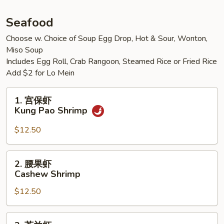
Suey
Seafood
Choose w. Choice of Soup Egg Drop, Hot & Sour, Wonton,
Miso Soup
Includes Egg Roll, Crab Rangoon, Steamed Rice or Fried Rice
Add $2 for Lo Mein
1.
1. 宫保虾
宫
Kung Pao Shrimp
保
虾
$12.50
Kung
Pao
2.
2. 腰果虾
Shrimp
腰
Cashew Shrimp
果
$12.50
虾
Cashew
Shrimp
3.