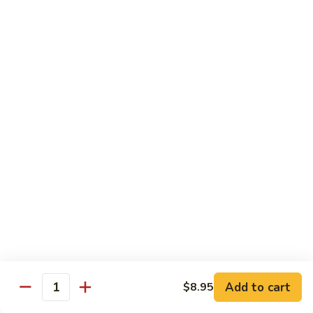
$12.95
炒
饭
Pork
2.
2. 叉烧炒饭
Fried
叉
BBQ Pork Fried Rice
Rice
烧
$12.95
炒
饭
BBQ
2.
2. 火腿炒饭
Pork
火
Ham Fried Rice
Fried
腿
Rice
$12.95
炒
饭
Ham
2.
2. 菜炒饭
Fried
菜
Vegetable Fried Rice
Rice
炒
$12.95
饭
Vegetable
Add to cart
$8.95
Quantity
Fried
2.