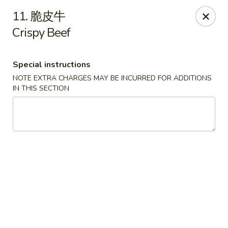
New China - Pagosa Springs
11. 脆皮牛
565 Village Dr Suite F Pagosa Springs, CO 81147
Crispy Beef
Select Order Type
Select Time
Special instructions
NOTE EXTRA CHARGES MAY BE INCURRED FOR ADDITIONS
IN THIS SECTION
New China - Pagosa Springs
Opens at 11:00AM
Closed
Store info
Call us