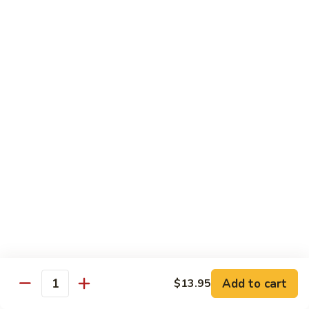
$12.95
炒
饭
Pork
2.
2. 叉烧炒饭
Fried
叉
BBQ Pork Fried Rice
Rice
烧
$12.95
炒
饭
BBQ
2.
2. 火腿炒饭
Pork
火
Ham Fried Rice
Fried
腿
Rice
$12.95
炒
饭
Ham
2.
2. 菜炒饭
Fried
菜
Vegetable Fried Rice
Rice
炒
$12.95
饭
Vegetable
Add to cart
$13.95
Quantity
Fried
2.