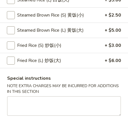
Steamed Rice (L) 白饭(大)
+ $5.00
Main Menu
Lunch Menu
Steamed Brown Rice (S) 黄饭(小)
+ $2.50
Pan Fried Noodles
Steamed Brown Rice (L) 黄饭(大)
+ $5.00
Please note: requests for additional items or special
Fried Rice (S) 炒饭(小)
+ $3.00
preparation may incur an
extra charge
not calculated on your
online order.
Fried Rice (L) 炒饭(大)
+ $6.00
Appetizers
Special instructions
1.
1. 素菜卷
NOTE EXTRA CHARGES MAY BE INCURRED FOR ADDITIONS
素
Vegetarian Egg Roll (2)
IN THIS SECTION
菜
$4.50
卷
Vegetarian
Egg
2.
2. 肉春卷
Roll
肉
Pork Egg Roll (2)