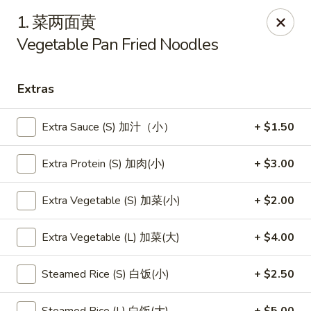
New China - Pagosa Springs
1. 菜两面黄
565 Village Dr Suite F Pagosa Springs, CO 81147
Vegetable Pan Fried Noodles
Select Order Type
Select Time
Extras
Extra Sauce (S) 加汁（小）
+ $1.50
Extra Protein (S) 加肉(小)
+ $3.00
Extra Vegetable (S) 加菜(小)
+ $2.00
Extra Vegetable (L) 加菜(大)
+ $4.00
New China - Pagosa Springs
Opens Friday at 11:00AM
Closed
Steamed Rice (S) 白饭(小)
+ $2.50
Store info
Call us