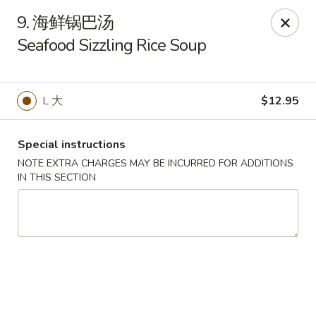
New China - Pagosa Springs
9. 海鲜锅巴汤
565 Village Dr Suite F Pagosa Springs, CO 81147
Seafood Sizzling Rice Soup
Select Order Type
Select Time
L 大
$12.95
Special instructions
NOTE EXTRA CHARGES MAY BE INCURRED FOR ADDITIONS
IN THIS SECTION
New China - Pagosa Springs
Opens at 11:00AM
Closed
Store info
Call us