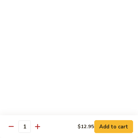
$12.95
炒
饭
Pork
2.
2. 叉烧炒饭
Fried
叉
BBQ Pork Fried Rice
Rice
烧
$12.95
炒
饭
BBQ
2.
2. 火腿炒饭
Pork
火
Ham Fried Rice
Fried
腿
Rice
$12.95
炒
饭
Ham
2.
2. 菜炒饭
Fried
菜
Vegetable Fried Rice
Rice
炒
$12.95
饭
Vegetable
Add to cart
$12.95
Quantity
Fried
2.