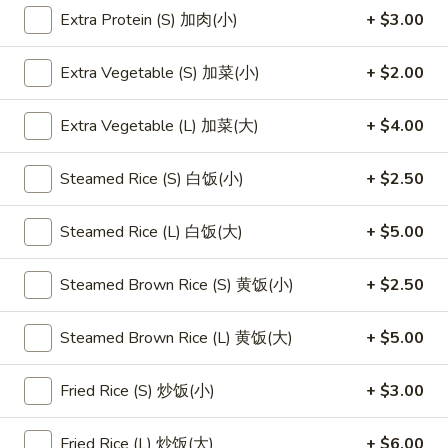
Extra Protein (S) 加肉(小)
+ $3.00
Main Menu
Lunch Menu
Party Tray
Extra Vegetable (S) 加菜(小)
+ $2.00
Seafood
Extra Vegetable (L) 加菜(大)
+ $4.00
Please note: requests for additional items or special
preparation may incur an
extra charge
not calculated on your
Steamed Rice (S) 白饭(小)
+ $2.50
online order.
Steamed Rice (L) 白饭(大)
+ $5.00
Appetizers
1.
Steamed Brown Rice (S) 黄饭(小)
+ $2.50
1. 素菜卷
素
Vegetarian Egg Roll (2)
菜
Steamed Brown Rice (L) 黄饭(大)
+ $5.00
$4.50
卷
Vegetarian
Fried Rice (S) 炒饭(小)
+ $3.00
Egg
2.
2. 肉春卷
Roll
肉
Pork Egg Roll (2)
Fried Rice (L) 炒饭(大)
+ $6.00