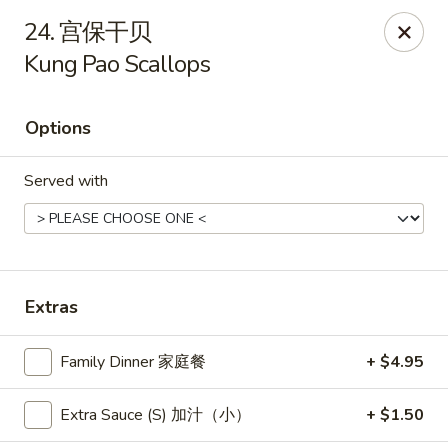
New China - Pagosa Springs
24. 宫保干贝
565 Village Dr Suite F Pagosa Springs, CO 81147
Kung Pao Scallops
Select Order Type
Select Time
Options
Served with
Extras
New China - Pagosa Springs
Family Dinner 家庭餐
+ $4.95
Opens at 11:00AM
Closed
Extra Sauce (S) 加汁（小）
+ $1.50
Store info
Call us