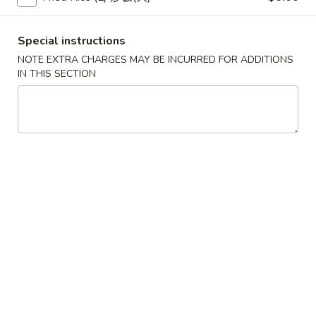
(2)
春
$6.95
卷
Pork
Special instructions
Egg
3.
NOTE EXTRA CHARGES MAY BE INCURRED FOR ADDITIONS
3. 鸡肉卷
Roll
鸡
IN THIS SECTION
Chicken Egg Roll (2)
(2)
肉
$6.95
卷
Chicken
Egg
4.
4. 猪肉包
Roll
猪
Pork Bun (3)
(2)
肉
$5.95
包
Pork
Bun
5.
5. 蟹角
(3)
蟹
Crab Rangoon (4)
角
$5.50
Crab
Rangoon
(4)