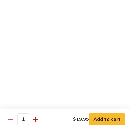
$12.95
炒
饭
Pork
2.
2. 叉烧炒饭
Fried
叉
BBQ Pork Fried Rice
Rice
烧
$12.95
炒
饭
BBQ
2.
2. 火腿炒饭
Pork
火
Ham Fried Rice
Fried
腿
Rice
$12.95
炒
饭
Ham
2.
2. 菜炒饭
Fried
菜
Vegetable Fried Rice
Rice
炒
$12.95
饭
Vegetable
Add to cart
$19.95
Quantity
Fried
2.