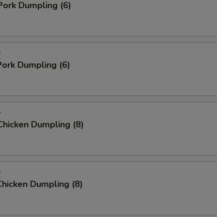
Pork Dumpling (6)
饺
ork Dumpling (6)
贴
Chicken Dumpling (8)
饺
hicken Dumpling (8)