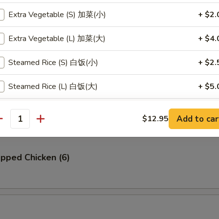
Extra Vegetable (S) 加菜(小)
+ $2.
贝
llop (6)
Extra Vegetable (L) 加菜(大)
+ $4.
Steamed Rice (S) 白饭(小)
+ $2.
Steamed Rice (L) 白饭(大)
+ $5.
Ribs (4)
Steamed Brown Rice (S) 黄饭(小)
+ $2.
Add to car
$12.95
antity
Steamed Brown Rice (L) 黄饭(大)
+ $5.
pped Chicken (6)
Fried Rice (S) 炒饭(小)
+ $3.
Fried Rice (L) 炒饭(大)
+ $6.
pecial instructions