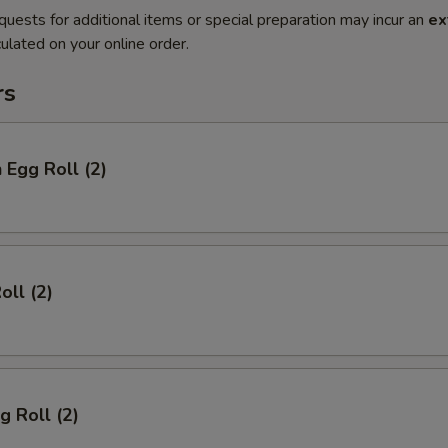
quests for additional items or special preparation may incur an
ex
ulated on your online order.
rs
 Egg Roll (2)
oll (2)
g Roll (2)