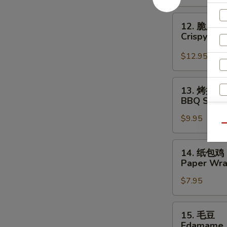
Crispy
Beef
12.
12. 脆皮干
脆
Crispy Sca
皮
干
$12.95
贝
Crispy
13.
13. 烤排骨
Scallop
烤
BBQ Spare 
(6)
排
$9.95
骨
Qu
BBQ
Spare
14.
14. 纸包鸡
Ribs
纸
Paper Wra
(4)
包
$7.95
鸡
Paper
Wrapped
15.
15. 毛豆
Chicken
S
毛
Edamame