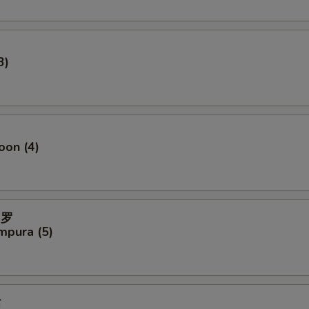
3)
oon (4)
妇罗
mpura (5)
贴