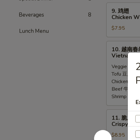
Steamed
9.
9. 鸡翅
Chicken
鸡
Beverages
8
Chicken Wi
Dumpling
翅
(8)
$7.95
Chicken
Lunch Menu
Wings
(6)
10.
10. 越南春
越
Vietnamese
南
Veggie 菜:
$
春
Tofu 豆腐:
$6
卷
P
Chicken 鸡:
$
Vietnamese
Beef 牛:
$7.
Spring
Shrimp 虾:
$
Roll
E
(2)
11.
11. 脆皮牛
脆
Crispy Bee
皮
$8.95
牛