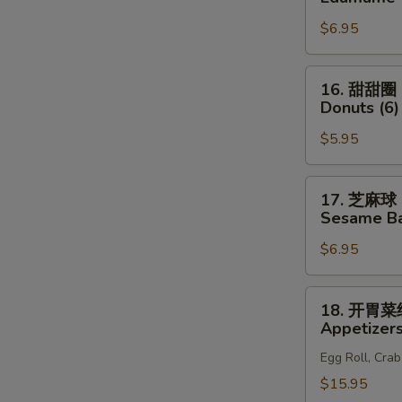
(6)
豆
N
$6.95
S
Edamame
16.
16. 甜甜圈
甜
Donuts (6)
甜
$5.95
圈
Donuts
(6)
17.
17. 芝麻球
芝
Sesame Bal
麻
$6.95
球
Sesame
Ball
18.
18. 开胃
(8)
开
Appetizers
胃
Egg Roll, Cra
菜
组
$15.95