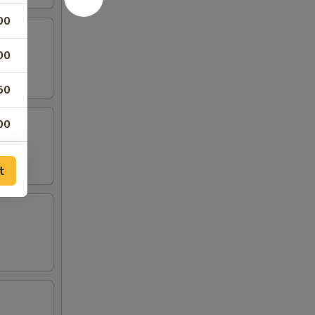
00
00
50
00
50
t
00
00
00