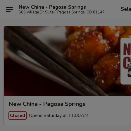
New China - Pagosa Springs
Sel
565 Village Dr Suite F Pagosa Springs, CO 81147
New China - Pagosa Springs
Opens Saturday at 11:00AM
Closed