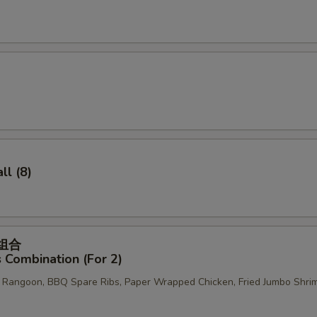
OTE EXTRA CHARGES MAY BE INCURRED FOR ADDITIONS IN THIS
ECTION
l (8)
菜组合
 Combination (For 2)
b Rangoon, BBQ Spare Ribs, Paper Wrapped Chicken, Fried Jumbo Shri