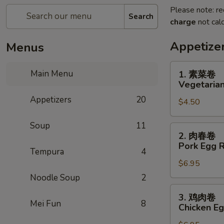
Please note: re
Search
charge
not calc
Appetize
Menus
1.
Main Menu
1. 素菜卷
素
Vegetarian
菜
Appetizers
20
$4.50
卷
Vegetarian
Soup
11
Egg
2.
2. 肉春卷
Roll
肉
Pork Egg R
(2)
Tempura
4
春
$6.95
卷
Pork
Noodle Soup
2
Egg
3.
3. 鸡肉卷
Roll
鸡
Mei Fun
8
Chicken Eg
(2)
肉