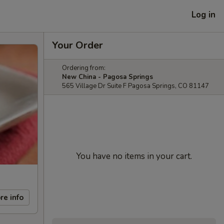
Log in
Your Order
Ordering from:
New China - Pagosa Springs
565 Village Dr Suite F Pagosa Springs, CO 81147
You have no items in your cart.
re info