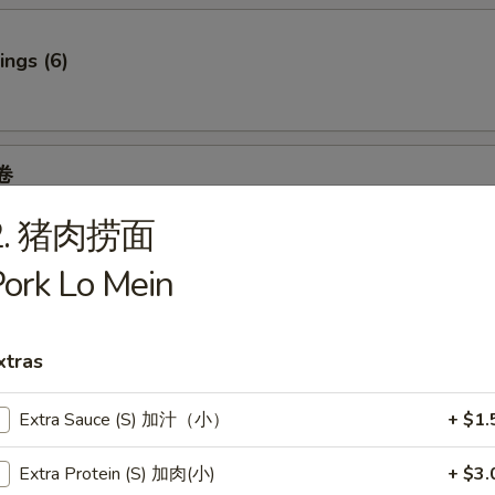
ngs (6)
卷
 Spring Roll (2)
2. 猪肉捞面
6.95
.95
ork Lo Mein
7.95
95
7.95
xtras
Extra Sauce (S) 加汁（小）
+ $1.
f
Extra Protein (S) 加肉(小)
+ $3.