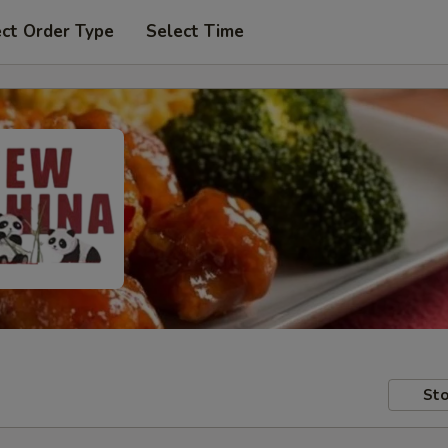
ect Order Type
Select Time
Sto