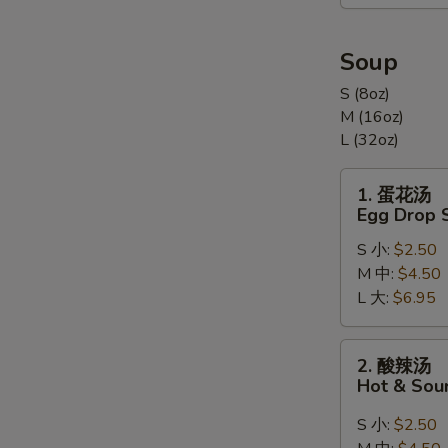
合
Appetizers
Combination
Soup
(For
S (8oz)
2)
M (16oz)
L (32oz)
1.
1. 蛋花汤
蛋
Egg Drop 
花
S 小:
$2.50
汤
M 中:
$4.50
Egg
L 大:
$6.95
Drop
Soup
2.
2. 酸辣汤
酸
Hot & Sou
辣
汤
S 小:
$2.50
Hot