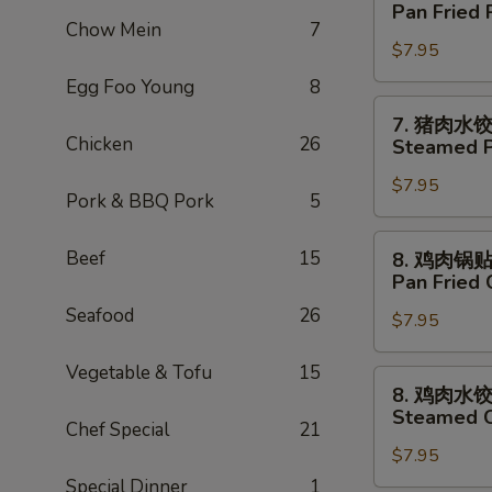
猪
Pan Fried 
Tempura
肉
Chow Mein
7
(5)
$7.95
锅
贴
Egg Foo Young
8
Pan
7.
7. 猪肉水
Fried
猪
Chicken
26
Steamed P
Pork
肉
Dumpling
$7.95
水
Pork & BBQ Pork
5
(6)
饺
Steamed
8.
Beef
15
8. 鸡肉锅
Pork
鸡
Pan Fried 
Dumpling
肉
Seafood
26
(6)
$7.95
锅
贴
Vegetable & Tofu
15
Pan
8.
8. 鸡肉水
Fried
鸡
Steamed C
Chicken
Chef Special
21
肉
Dumpling
$7.95
水
(8)
饺
Special Dinner
1