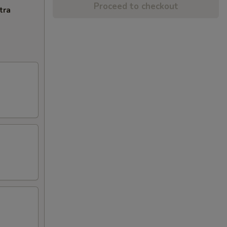
Proceed to checkout
tra