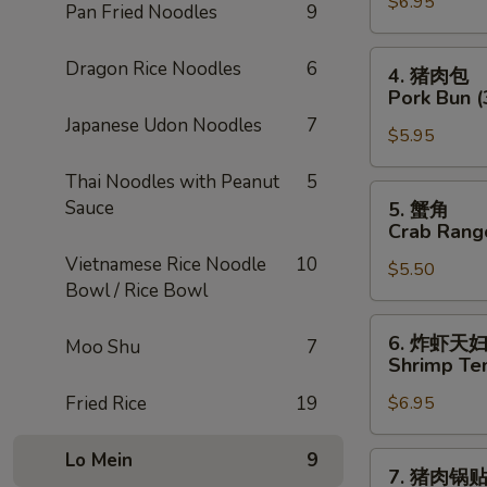
$6.95
卷
Pan Fried Noodles
9
Chicken
Egg
4.
Dragon Rice Noodles
6
4. 猪肉包
Roll
猪
Pork Bun (
(2)
肉
Japanese Udon Noodles
7
$5.95
包
Pork
Thai Noodles with Peanut
5
Bun
5.
Sauce
5. 蟹角
(3)
蟹
Crab Rang
角
Vietnamese Rice Noodle
10
$5.50
Crab
Bowl / Rice Bowl
Rangoon
(4)
6.
6. 炸虾天
Moo Shu
7
炸
Shrimp Te
虾
Fried Rice
19
$6.95
天
妇
罗
Lo Mein
9
7.
7. 猪肉锅
Shrimp