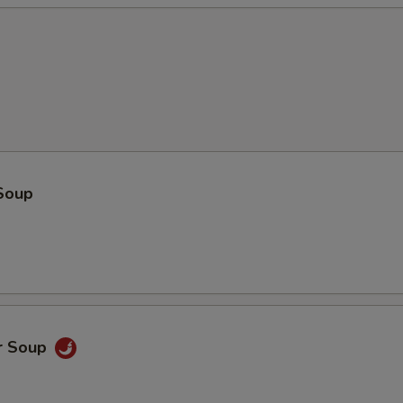
Soup
r Soup