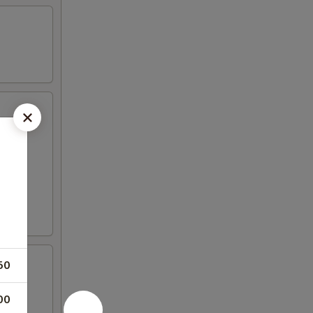
50
00