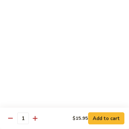
$12.95
炒
饭
Pork
2.
2. 叉烧炒饭
Fried
叉
BBQ Pork Fried Rice
Rice
烧
$12.95
炒
饭
BBQ
2.
2. 火腿炒饭
Pork
火
Ham Fried Rice
Fried
腿
Rice
$12.95
炒
饭
Ham
2.
2. 菜炒饭
Fried
菜
Vegetable Fried Rice
Rice
炒
$12.95
饭
Vegetable
Add to cart
$15.95
Quantity
Fried
2.