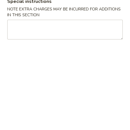
(2)
春
Special instructions
$6.95
卷
NOTE EXTRA CHARGES MAY BE INCURRED FOR ADDITIONS
Pork
IN THIS SECTION
Egg
3.
3. 鸡肉卷
Roll
鸡
Chicken Egg Roll (2)
(2)
肉
$6.95
卷
Chicken
Egg
4.
4. 猪肉包
Roll
猪
Pork Bun (3)
(2)
肉
$5.95
包
Pork
Bun
5.
5. 蟹角
(3)
蟹
Crab Rangoon (4)
角
$5.50
Crab
Rangoon
(4)