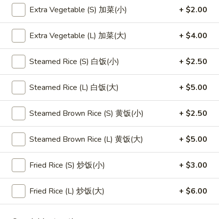
Extra Vegetable (S) 加菜(小)
+ $2.00
Main Menu
Lunch Menu
Extra Vegetable (L) 加菜(大)
+ $4.00
Dragon Rice Noodles
Steamed Rice (S) 白饭(小)
+ $2.50
Please note: requests for additional items or special
preparation may incur an
extra charge
not calculated on your
Steamed Rice (L) 白饭(大)
+ $5.00
online order.
Steamed Brown Rice (S) 黄饭(小)
+ $2.50
Appetizers
1.
Steamed Brown Rice (L) 黄饭(大)
+ $5.00
1. 素菜卷
素
Vegetarian Egg Roll (2)
菜
Fried Rice (S) 炒饭(小)
+ $3.00
$4.50
卷
Vegetarian
Fried Rice (L) 炒饭(大)
+ $6.00
Egg
2.
2. 肉春卷
Roll
肉
Pork Egg Roll (2)