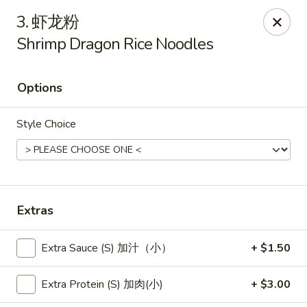
New China - Pagosa Springs
3. 虾龙粉
565 Village Dr Suite F Pagosa Springs, CO 81147
Shrimp Dragon Rice Noodles
Select Order Type
Select Time
Options
Style Choice
Extras
New China - Pagosa Springs
Extra Sauce (S) 加汁（小）
+ $1.50
Opens at 11:00AM
Closed
Extra Protein (S) 加肉(小)
+ $3.00
Store info
Call us