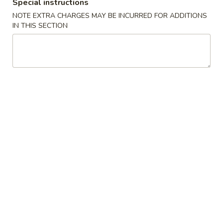
(2)
春
Special instructions
$6.95
卷
NOTE EXTRA CHARGES MAY BE INCURRED FOR ADDITIONS
Pork
IN THIS SECTION
Egg
3.
3. 鸡肉卷
Roll
鸡
Chicken Egg Roll (2)
(2)
肉
$6.95
卷
Chicken
Egg
4.
4. 猪肉包
Roll
猪
Pork Bun (3)
(2)
肉
$5.95
包
Pork
Bun
5.
5. 蟹角
(3)
蟹
Crab Rangoon (4)
角
$5.50
Crab
Rangoon
(4)