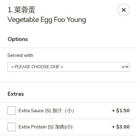
New China - Pagosa Springs
1. 菜蓉蛋
565 Village Dr Suite F Pagosa Springs, CO 81147
Vegetable Egg Foo Young
Select Order Type
Select Time
Options
Served with
Extras
New China - Pagosa Springs
Extra Sauce (S) 加汁（小）
+ $1.50
Opens at 11:00AM
Closed
Extra Protein (S) 加肉(小)
+ $3.00
Store info
Call us