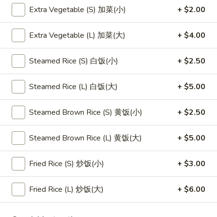
Extra Vegetable (S) 加菜(小)
+ $2.00
Main Menu
Lunch Menu
Extra Vegetable (L) 加菜(大)
+ $4.00
Egg Foo Young
Steamed Rice (S) 白饭(小)
+ $2.50
Please note: requests for additional items or special
preparation may incur an
extra charge
not calculated on your
Steamed Rice (L) 白饭(大)
+ $5.00
online order.
Steamed Brown Rice (S) 黄饭(小)
+ $2.50
Appetizers
1.
Steamed Brown Rice (L) 黄饭(大)
+ $5.00
1. 素菜卷
素
Vegetarian Egg Roll (2)
菜
Fried Rice (S) 炒饭(小)
+ $3.00
$4.50
卷
Vegetarian
Fried Rice (L) 炒饭(大)
+ $6.00
Egg
2.
2. 肉春卷
Roll
肉
Pork Egg Roll (2)