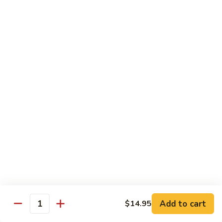
$12.95
炒
饭
Pork
2.
2. 叉烧炒饭
Fried
叉
BBQ Pork Fried Rice
Rice
烧
$12.95
炒
饭
BBQ
2.
2. 火腿炒饭
Pork
火
Ham Fried Rice
Fried
腿
Rice
$12.95
炒
饭
Ham
2.
2. 菜炒饭
Fried
菜
Vegetable Fried Rice
Rice
炒
$12.95
饭
Vegetable
Add to cart
$14.95
Quantity
Fried
2.