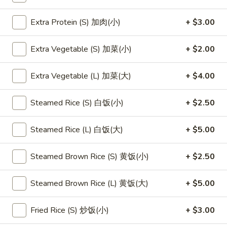
Extra Protein (S) 加肉(小)
+ $3.00
Main Menu
Lunch Menu
Vegetable & Tofu
Extra Vegetable (S) 加菜(小)
+ $2.00
Please note: requests for additional items or special
Extra Vegetable (L) 加菜(大)
+ $4.00
preparation may incur an
extra charge
not calculated on your
online order.
Steamed Rice (S) 白饭(小)
+ $2.50
Appetizers
Steamed Rice (L) 白饭(大)
+ $5.00
1.
1. 素菜卷
素
Steamed Brown Rice (S) 黄饭(小)
+ $2.50
Vegetarian Egg Roll (2)
菜
$4.50
卷
Steamed Brown Rice (L) 黄饭(大)
+ $5.00
Vegetarian
Egg
2.
Fried Rice (S) 炒饭(小)
+ $3.00
2. 肉春卷
Roll
肉
Pork Egg Roll (2)