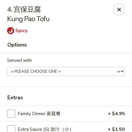
New China - Pagosa Springs
4. 宫保豆腐
565 Village Dr Suite F Pagosa Springs, CO 81147
Kung Pao Tofu
Select Order Type
Select Time
Spicy
Options
Served with
Extras
New China - Pagosa Springs
Family Dinner 家庭餐
+ $4.95
Opens Saturday at 11:00AM
Closed
Store info
Call us
Extra Sauce (S) 加汁（小）
+ $1.50