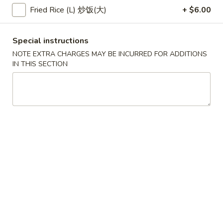
(2)
春
Fried Rice (L) 炒饭(大)
+ $6.00
$6.95
卷
Pork
Egg
3.
Special instructions
3. 鸡肉卷
Roll
鸡
NOTE EXTRA CHARGES MAY BE INCURRED FOR ADDITIONS
Chicken Egg Roll (2)
(2)
肉
IN THIS SECTION
$6.95
卷
Chicken
Egg
4.
4. 猪肉包
Roll
猪
Pork Bun (3)
(2)
肉
$5.95
包
Pork
Bun
5.
5. 蟹角
(3)
蟹
Crab Rangoon (4)
角
$5.50
Crab
Rangoon
(4)