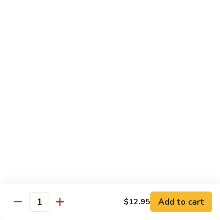
$12.95
炒
饭
Pork
2.
2. 叉烧炒饭
Fried
叉
BBQ Pork Fried Rice
Rice
烧
$12.95
炒
饭
BBQ
2.
2. 火腿炒饭
Pork
火
Ham Fried Rice
Fried
腿
Rice
$12.95
炒
饭
Ham
2.
2. 菜炒饭
Fried
菜
Vegetable Fried Rice
Rice
炒
$12.95
饭
Vegetable
Add to cart
$12.95
Quantity
Fried
2.