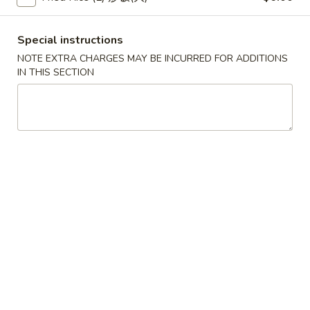
(2)
春
$6.95
卷
Pork
Special instructions
Egg
3.
NOTE EXTRA CHARGES MAY BE INCURRED FOR ADDITIONS
3. 鸡肉卷
Roll
鸡
IN THIS SECTION
Chicken Egg Roll (2)
(2)
肉
$6.95
卷
Chicken
Egg
4.
4. 猪肉包
Roll
猪
Pork Bun (3)
(2)
肉
$5.95
包
Pork
Bun
5.
5. 蟹角
(3)
蟹
Crab Rangoon (4)
角
$5.50
Crab
Rangoon
(4)