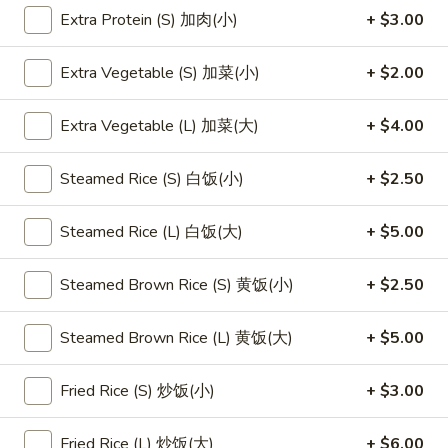
Extra Protein (S) 加肉(小)
+ $3.00
Main Menu
Lunch Menu
Extra Vegetable (S) 加菜(小)
+ $2.00
Chicken
Extra Vegetable (L) 加菜(大)
+ $4.00
Please note: requests for additional items or special
preparation may incur an
extra charge
not calculated on your
Steamed Rice (S) 白饭(小)
+ $2.50
online order.
Steamed Rice (L) 白饭(大)
+ $5.00
Appetizers
1.
Steamed Brown Rice (S) 黄饭(小)
+ $2.50
1. 素菜卷
素
Vegetarian Egg Roll (2)
菜
Steamed Brown Rice (L) 黄饭(大)
+ $5.00
$4.50
卷
Vegetarian
Fried Rice (S) 炒饭(小)
+ $3.00
Egg
2.
2. 肉春卷
Roll
肉
Pork Egg Roll (2)
Fried Rice (L) 炒饭(大)
+ $6.00