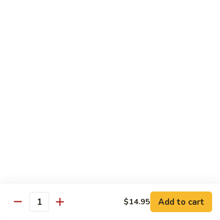
$12.95
炒
饭
Pork
2.
2. 叉烧炒饭
Fried
叉
BBQ Pork Fried Rice
Rice
烧
$12.95
炒
饭
BBQ
2.
2. 火腿炒饭
Pork
火
Ham Fried Rice
Fried
腿
Rice
$12.95
炒
饭
Ham
2.
2. 菜炒饭
Fried
菜
Vegetable Fried Rice
Rice
炒
$12.95
饭
Vegetable
Add to cart
$14.95
Quantity
Fried
2.