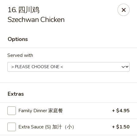
New China - Pagosa Springs
16. 四川鸡
565 Village Dr Suite F Pagosa Springs, CO 81147
Szechwan Chicken
Select Order Type
Select Time
Options
Served with
Extras
New China - Pagosa Springs
Family Dinner 家庭餐
+ $4.95
Opens at 11:00AM
Closed
Extra Sauce (S) 加汁（小）
+ $1.50
Store info
Call us