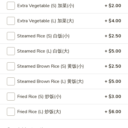
Extra Vegetable (S) 加菜(小)
+ $2.00
Main Menu
Lunch Menu
Extra Vegetable (L) 加菜(大)
+ $4.00
Dragon Rice Noodles
Steamed Rice (S) 白饭(小)
+ $2.50
Please note: requests for additional items or special
preparation may incur an
extra charge
not calculated on your
Steamed Rice (L) 白饭(大)
+ $5.00
online order.
Steamed Brown Rice (S) 黄饭(小)
+ $2.50
Appetizers
1.
Steamed Brown Rice (L) 黄饭(大)
+ $5.00
1. 素菜卷
素
Vegetarian Egg Roll (2)
菜
Fried Rice (S) 炒饭(小)
+ $3.00
$4.50
卷
Vegetarian
Fried Rice (L) 炒饭(大)
+ $6.00
Egg
2.
2. 肉春卷
Roll
肉
Pork Egg Roll (2)