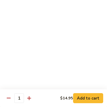
$12.95
炒
饭
Pork
2.
2. 叉烧炒饭
Fried
叉
BBQ Pork Fried Rice
Rice
烧
$12.95
炒
饭
BBQ
2.
2. 火腿炒饭
Pork
火
Ham Fried Rice
Fried
腿
Rice
$12.95
炒
饭
Ham
2.
2. 菜炒饭
Fried
菜
Vegetable Fried Rice
Rice
炒
$12.95
饭
Vegetable
Add to cart
$14.95
Quantity
Fried
2.