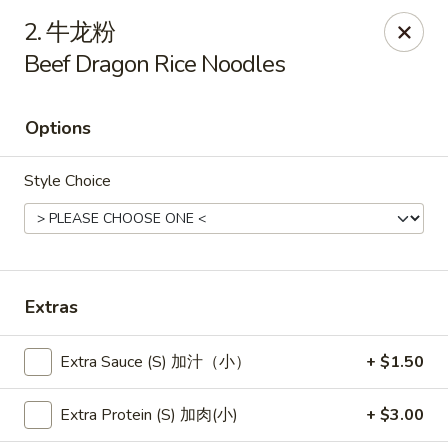
New China - Pagosa Springs
2. 牛龙粉
565 Village Dr Suite F Pagosa Springs, CO 81147
Beef Dragon Rice Noodles
Select Order Type
Select Time
Options
Style Choice
Extras
New China - Pagosa Springs
Extra Sauce (S) 加汁（小）
+ $1.50
Opens at 11:00AM
Closed
Extra Protein (S) 加肉(小)
+ $3.00
Store info
Call us