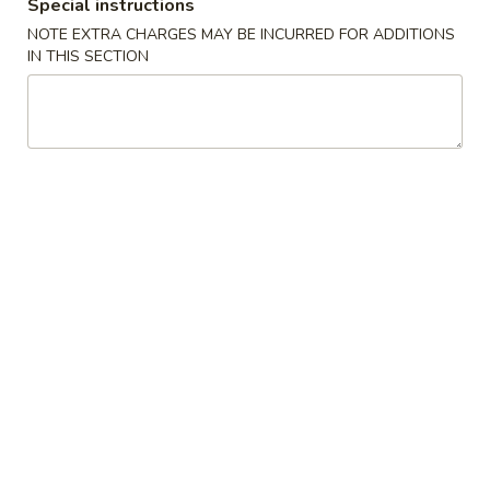
(2)
春
Special instructions
$6.95
卷
NOTE EXTRA CHARGES MAY BE INCURRED FOR ADDITIONS
Pork
IN THIS SECTION
Egg
3.
3. 鸡肉卷
Roll
鸡
Chicken Egg Roll (2)
(2)
肉
$6.95
卷
Chicken
Egg
4.
4. 猪肉包
Roll
猪
Pork Bun (3)
(2)
肉
$5.95
包
Pork
Bun
5.
5. 蟹角
(3)
蟹
Crab Rangoon (4)
角
$5.50
Crab
Rangoon
(4)