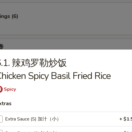
ngs (6)
卷
 Spring Roll (2)
6.1. 辣鸡罗勒炒饭
6.95
.95
hicken Spicy Basil Fried Rice
7.95
95
Spicy
7.95
xtras
f
Extra Sauce (S) 加汁（小）
+ $1.