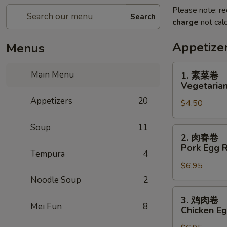
Please note: re
Search
charge
not calc
Appetize
Menus
1.
Main Menu
1. 素菜卷
素
Vegetarian
菜
Appetizers
20
$4.50
卷
Vegetarian
Soup
11
Egg
2.
2. 肉春卷
Roll
肉
Pork Egg R
(2)
Tempura
4
春
$6.95
卷
Pork
Noodle Soup
2
Egg
3.
3. 鸡肉卷
Roll
鸡
Mei Fun
8
Chicken Eg
(2)
肉