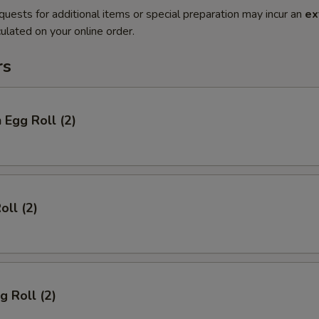
quests for additional items or special preparation may incur an
ex
ulated on your online order.
rs
 Egg Roll (2)
oll (2)
g Roll (2)