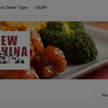
ect Order Type
ASAP
Sto