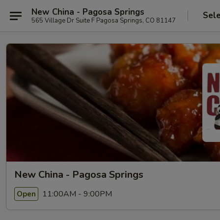
New China - Pagosa Springs
Sel
565 Village Dr Suite F Pagosa Springs, CO 81147
New China - Pagosa Springs
11:00AM - 9:00PM
Open