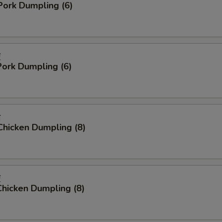
Pork Dumpling (6)
饺
ork Dumpling (6)
贴
Chicken Dumpling (8)
饺
hicken Dumpling (8)