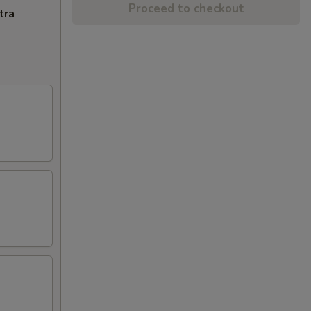
Proceed to checkout
tra