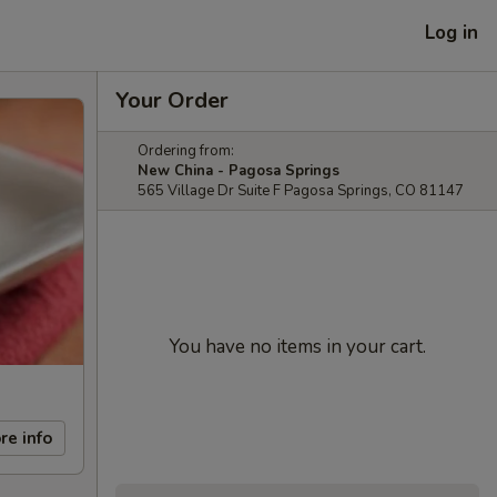
Log in
Your Order
Ordering from:
New China - Pagosa Springs
565 Village Dr Suite F Pagosa Springs, CO 81147
You have no items in your cart.
re info