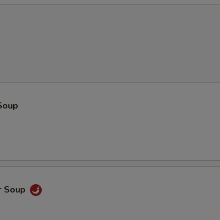
Soup
r Soup