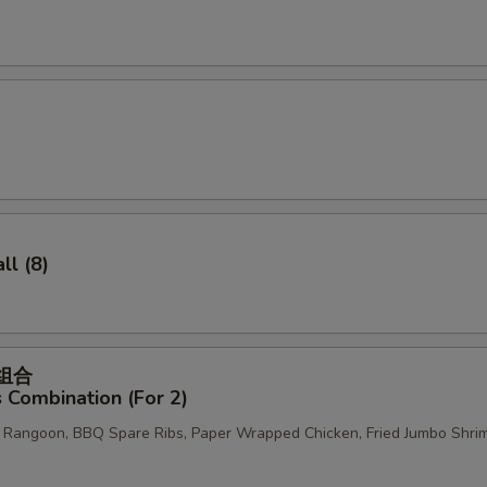
pecial instructions
OTE EXTRA CHARGES MAY BE INCURRED FOR ADDITIONS IN THIS
ECTION
l (8)
菜组合
 Combination (For 2)
b Rangoon, BBQ Spare Ribs, Paper Wrapped Chicken, Fried Jumbo Shri