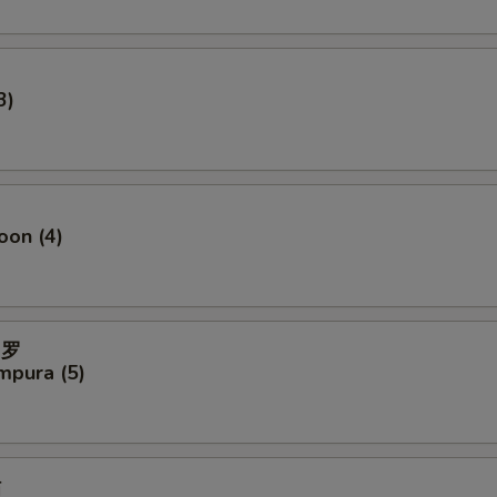
3)
oon (4)
妇罗
mpura (5)
贴