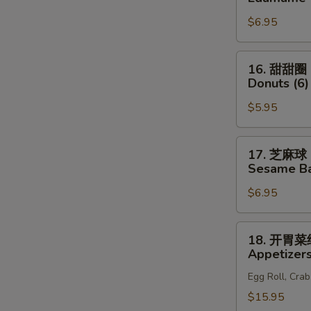
(6)
S
豆
$6.95
Edamame
N
S
16.
16. 甜甜圈
甜
Donuts (6)
甜
$5.95
圈
Donuts
(6)
17.
17. 芝麻球
芝
Sesame Bal
麻
$6.95
球
Sesame
Ball
18.
18. 开胃
(8)
开
Appetizers
胃
Egg Roll, Cra
菜
组
$15.95