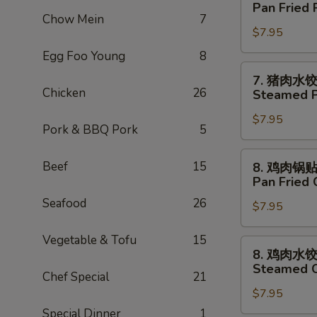
猪
Pan Fried 
Tempura
肉
Chow Mein
7
(5)
$7.95
锅
贴
Egg Foo Young
8
Pan
7.
7. 猪肉水
Fried
猪
Chicken
26
Steamed P
Pork
肉
Dumpling
$7.95
水
Pork & BBQ Pork
5
(6)
饺
Steamed
8.
Beef
15
8. 鸡肉锅
Pork
鸡
Pan Fried 
Dumpling
肉
Seafood
26
(6)
$7.95
锅
贴
Vegetable & Tofu
15
Pan
8.
8. 鸡肉水
Fried
鸡
Steamed C
Chicken
Chef Special
21
肉
Dumpling
$7.95
水
(8)
饺
Special Dinner
1