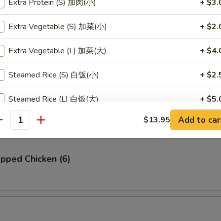
Extra Protein (S) 加肉(小)
+ $3.
贝
Extra Vegetable (S) 加菜(小)
+ $2.
llop (6)
Extra Vegetable (L) 加菜(大)
+ $4.
Steamed Rice (S) 白饭(小)
+ $2.
Ribs (4)
Steamed Rice (L) 白饭(大)
+ $5.
Add to car
$13.95
Steamed Brown Rice (S) 黄饭(小)
+ $2.
antity
Steamed Brown Rice (L) 黄饭(大)
+ $5.
pped Chicken (6)
Fried Rice (S) 炒饭(小)
+ $3.
Fried Rice (L) 炒饭(大)
+ $6.