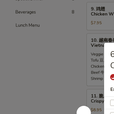
Steamed
9.
9. 鸡翅
Chicken
鸡
Beverages
8
Chicken Wi
Dumpling
翅
(8)
$7.95
Chicken
Lunch Menu
Wings
(6)
10.
10. 越南春
越
Vietnamese
南
Veggie 菜:
$
春
Tofu 豆腐:
$6
卷
C
Chicken 鸡:
$
Vietnamese
Beef 牛:
$7.
Spring
Shrimp 虾:
$
Roll
(2)
E
11.
11. 脆皮牛
脆
Crispy Bee
皮
$8.95
牛