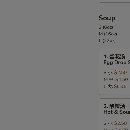
合
Appetizers
Combination
Soup
(For
S (8oz)
2)
M (16oz)
L (32oz)
1.
1. 蛋花汤
蛋
Egg Drop 
花
S 小:
$2.50
汤
M 中:
$4.50
Egg
L 大:
$6.95
Drop
Soup
2.
2. 酸辣汤
酸
Hot & Sou
辣
汤
S 小:
$2.50
Hot