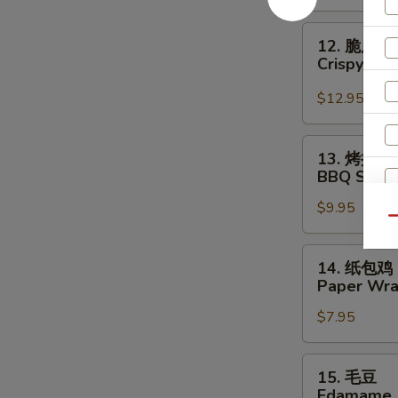
Crispy
Beef
12.
12. 脆皮干
脆
Crispy Sca
皮
干
$12.95
贝
Crispy
13.
13. 烤排骨
Scallop
烤
BBQ Spare 
(6)
排
$9.95
骨
Qu
BBQ
Spare
14.
14. 纸包鸡
Ribs
纸
Paper Wra
(4)
包
$7.95
鸡
Paper
Wrapped
15.
15. 毛豆
Chicken
毛
Edamame