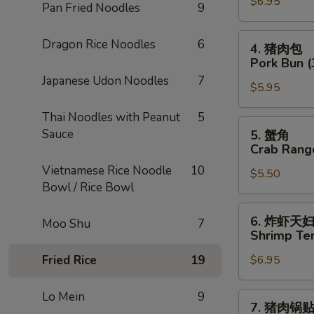
$6.95
卷
Pan Fried Noodles
9
Chicken
Egg
4.
Dragon Rice Noodles
6
4. 猪肉包
Roll
猪
Pork Bun (
(2)
肉
Japanese Udon Noodles
7
$5.95
包
Pork
Thai Noodles with Peanut
5
Bun
5.
Sauce
5. 蟹角
(3)
蟹
Crab Rang
角
Vietnamese Rice Noodle
10
$5.50
Crab
Bowl / Rice Bowl
Rangoon
(4)
6.
6. 炸虾天
Moo Shu
7
炸
Shrimp Te
虾
Fried Rice
19
$6.95
天
妇
罗
Lo Mein
9
7.
7. 猪肉锅
Shrimp