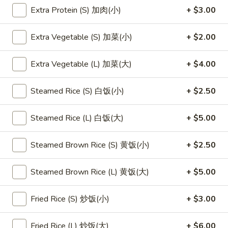
Extra Protein (S) 加肉(小)
+ $3.00
Main Menu
Lunch Menu
Extra Vegetable (S) 加菜(小)
+ $2.00
Seafood
Extra Vegetable (L) 加菜(大)
+ $4.00
Please note: requests for additional items or special
preparation may incur an
extra charge
not calculated on your
Steamed Rice (S) 白饭(小)
+ $2.50
online order.
Steamed Rice (L) 白饭(大)
+ $5.00
Appetizers
1.
Steamed Brown Rice (S) 黄饭(小)
+ $2.50
1. 素菜卷
素
Vegetarian Egg Roll (2)
菜
Steamed Brown Rice (L) 黄饭(大)
+ $5.00
$4.50
卷
Vegetarian
Fried Rice (S) 炒饭(小)
+ $3.00
Egg
2.
2. 肉春卷
Roll
肉
Pork Egg Roll (2)
Fried Rice (L) 炒饭(大)
+ $6.00