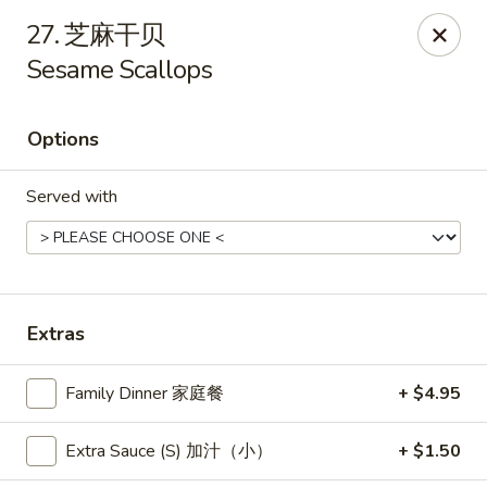
New China - Pagosa Springs
27. 芝麻干贝
565 Village Dr Suite F Pagosa Springs, CO 81147
Sesame Scallops
Select Order Type
Select Time
Options
Served with
Extras
New China - Pagosa Springs
Family Dinner 家庭餐
+ $4.95
Opens at 11:00AM
Closed
Extra Sauce (S) 加汁（小）
+ $1.50
Store info
Call us