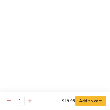
$12.95
炒
饭
Pork
2.
2. 叉烧炒饭
Fried
叉
BBQ Pork Fried Rice
Rice
烧
$12.95
炒
饭
BBQ
2.
2. 火腿炒饭
Pork
火
Ham Fried Rice
Fried
腿
Rice
$12.95
炒
饭
Ham
2.
2. 菜炒饭
Fried
菜
Vegetable Fried Rice
Rice
炒
$12.95
饭
Vegetable
Add to cart
$19.95
Quantity
Fried
2.