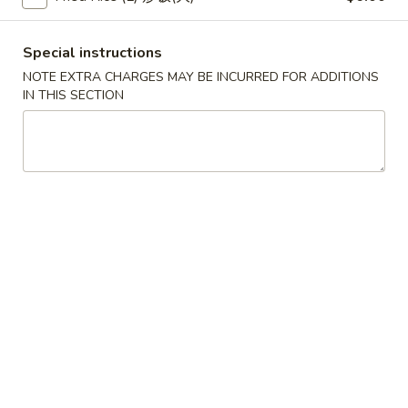
(2)
春
$6.95
卷
Pork
Special instructions
Egg
3.
NOTE EXTRA CHARGES MAY BE INCURRED FOR ADDITIONS
3. 鸡肉卷
Roll
鸡
IN THIS SECTION
Chicken Egg Roll (2)
(2)
肉
$6.95
卷
Chicken
Egg
4.
4. 猪肉包
Roll
猪
Pork Bun (3)
(2)
肉
$5.95
包
Pork
Bun
5.
5. 蟹角
(3)
蟹
Crab Rangoon (4)
角
$5.50
Crab
Rangoon
(4)