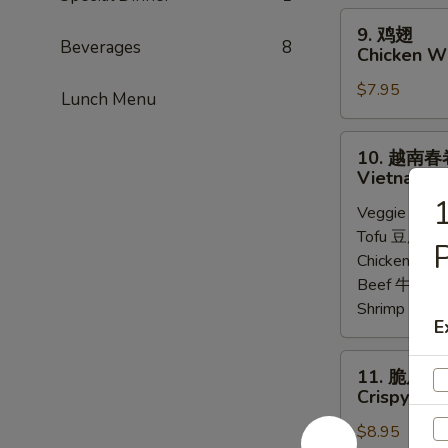
Steamed
9.
9. 鸡翅
Chicken
鸡
Beverages
8
Chicken Wi
Dumpling
翅
(8)
$7.95
Chicken
Lunch Menu
Wings
(6)
10.
10. 越南春
越
Vietnamese
南
Veggie 菜:
$
春
Tofu 豆腐:
$6
卷
P
Chicken 鸡:
$
Vietnamese
Beef 牛:
$7.
Spring
Shrimp 虾:
$
Roll
E
(2)
11.
11. 脆皮牛
脆
Crispy Bee
皮
$8.95
牛