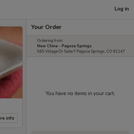
Log in
Your Order
Ordering from:
New China - Pagosa Springs
565 Village Dr Suite F Pagosa Springs, CO 81147
You have no items in your cart.
re info