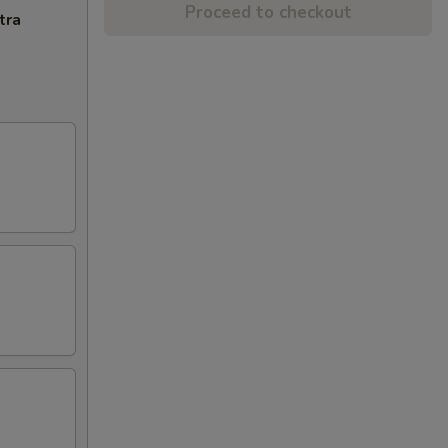
Proceed to checkout
tra