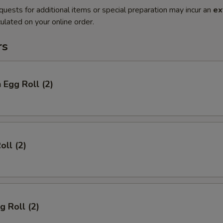
quests for additional items or special preparation may incur an
ex
ulated on your online order.
rs
 Egg Roll (2)
oll (2)
g Roll (2)