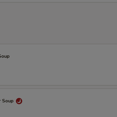
Soup
r Soup