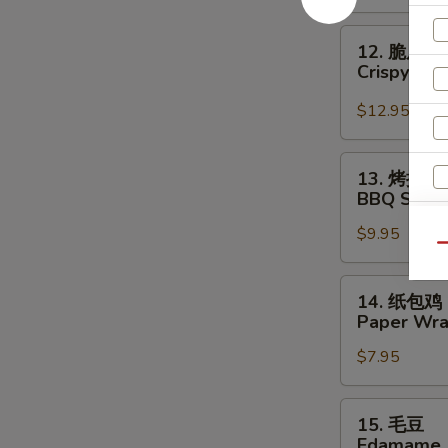
Crispy
Beef
12.
12. 脆皮干
脆
Crispy Sca
皮
干
$12.95
贝
Crispy
13.
13. 烤排骨
Scallop
烤
BBQ Spare 
(6)
排
$9.95
骨
Qu
BBQ
Spare
14.
14. 纸包鸡
Ribs
纸
Paper Wra
(4)
包
$7.95
鸡
Paper
Wrapped
15.
15. 毛豆
Chicken
S
毛
Edamame