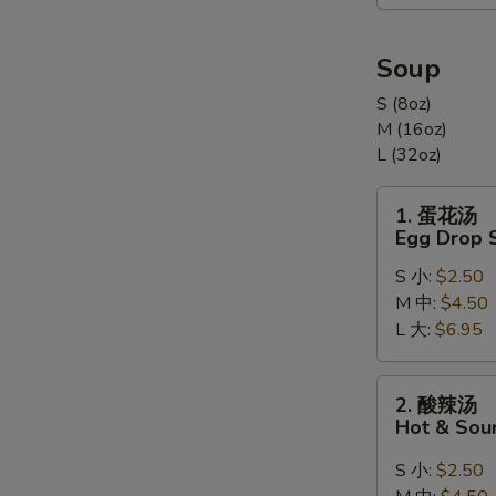
合
Appetizers
Combination
Soup
(For
S (8oz)
2)
M (16oz)
L (32oz)
1.
1. 蛋花汤
蛋
Egg Drop 
花
S 小:
$2.50
汤
M 中:
$4.50
Egg
L 大:
$6.95
Drop
Soup
2.
2. 酸辣汤
酸
Hot & Sou
辣
汤
S 小:
$2.50
Hot