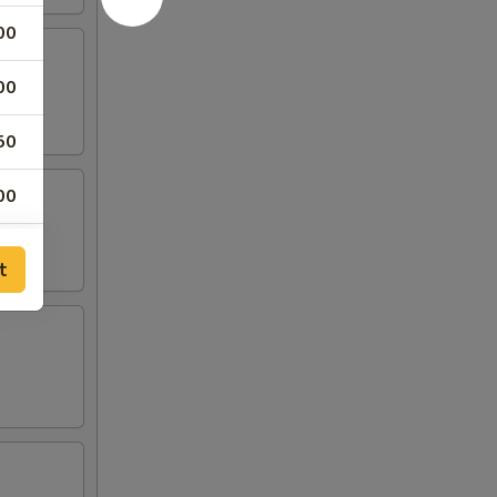
00
00
50
00
50
t
00
00
00