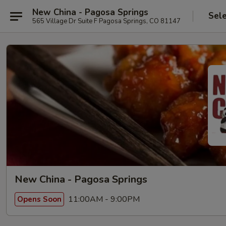
New China - Pagosa Springs
Sel
565 Village Dr Suite F Pagosa Springs, CO 81147
New China - Pagosa Springs
11:00AM - 9:00PM
Opens Soon