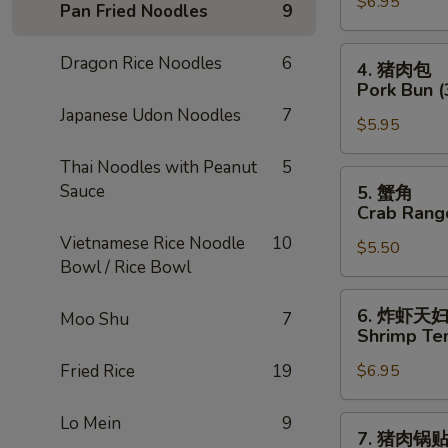
$6.95
卷
Pan Fried Noodles
9
Chicken
Egg
4.
Dragon Rice Noodles
6
4. 猪肉包
Roll
猪
Pork Bun (
(2)
肉
Japanese Udon Noodles
7
$5.95
包
Pork
Thai Noodles with Peanut
5
Bun
5.
Sauce
5. 蟹角
(3)
蟹
Crab Rang
角
Vietnamese Rice Noodle
10
$5.50
Crab
Bowl / Rice Bowl
Rangoon
(4)
6.
6. 炸虾天
Moo Shu
7
炸
Shrimp Te
虾
Fried Rice
19
$6.95
天
妇
罗
Lo Mein
9
7.
7. 猪肉锅
Shrimp