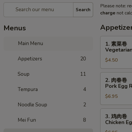
Please note: re
Search
charge
not calc
Appetize
Menus
1.
Main Menu
1. 素菜卷
素
Vegetarian
菜
Appetizers
20
$4.50
卷
Vegetarian
Soup
11
Egg
2.
2. 肉春卷
Roll
肉
Pork Egg R
(2)
Tempura
4
春
$6.95
卷
Pork
Noodle Soup
2
Egg
3.
3. 鸡肉卷
Roll
鸡
Mei Fun
8
Chicken Eg
(2)
肉