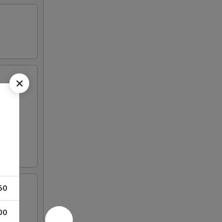
50
00