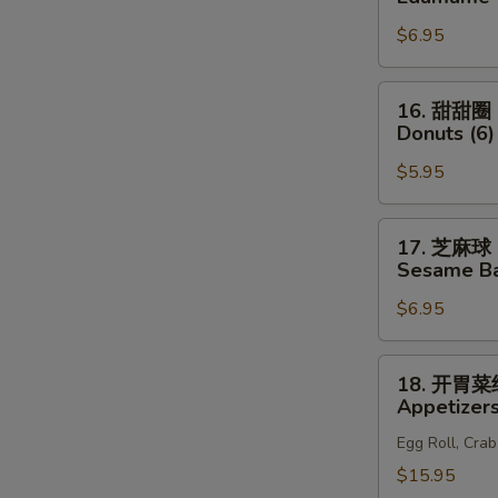
(6)
豆
N
$6.95
S
Edamame
16.
16. 甜甜圈
甜
Donuts (6)
甜
$5.95
圈
Donuts
(6)
17.
17. 芝麻球
芝
Sesame Bal
麻
$6.95
球
Sesame
Ball
18.
18. 开胃
(8)
开
Appetizers
胃
Egg Roll, Cra
菜
组
$15.95