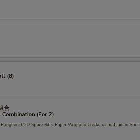
OTE EXTRA CHARGES MAY BE INCURRED FOR ADDITIONS IN THIS
ECTION
l (8)
菜组合
 Combination (For 2)
b Rangoon, BBQ Spare Ribs, Paper Wrapped Chicken, Fried Jumbo Shri