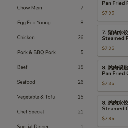
猪
Pan Fried 
Tempura
肉
Chow Mein
7
(5)
$7.95
锅
贴
Egg Foo Young
8
Pan
7.
7. 猪肉水
Fried
猪
Chicken
26
Steamed P
Pork
肉
Dumpling
$7.95
水
Pork & BBQ Pork
5
(6)
饺
Steamed
8.
Beef
15
8. 鸡肉锅
Pork
鸡
Pan Fried 
Dumpling
肉
Seafood
26
(6)
$7.95
锅
贴
Vegetable & Tofu
15
Pan
8.
8. 鸡肉水
Fried
鸡
Steamed C
Chicken
Chef Special
21
肉
Dumpling
$7.95
水
(8)
饺
Special Dinner
1