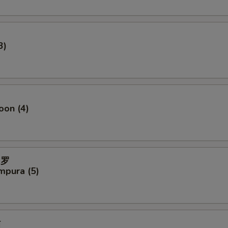
3)
oon (4)
妇罗
mpura (5)
贴