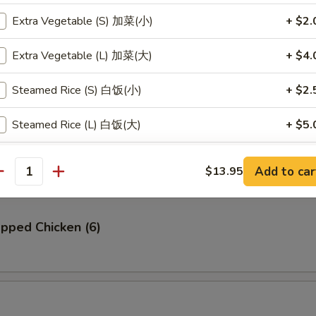
Extra Vegetable (S) 加菜(小)
+ $2.
贝
llop (6)
Extra Vegetable (L) 加菜(大)
+ $4.
Steamed Rice (S) 白饭(小)
+ $2.
Steamed Rice (L) 白饭(大)
+ $5.
Ribs (4)
Steamed Brown Rice (S) 黄饭(小)
+ $2.
Add to car
$13.95
antity
Steamed Brown Rice (L) 黄饭(大)
+ $5.
pped Chicken (6)
Fried Rice (S) 炒饭(小)
+ $3.
Fried Rice (L) 炒饭(大)
+ $6.
pecial instructions