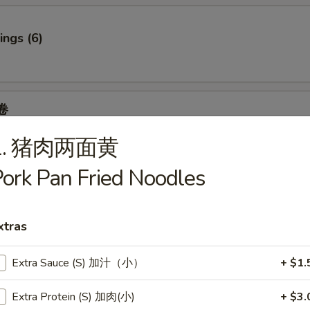
ngs (6)
卷
 Spring Roll (2)
1. 猪肉两面黄
6.95
.95
ork Pan Fried Noodles
7.95
95
7.95
xtras
Extra Sauce (S) 加汁（小）
+ $1.
f
Extra Protein (S) 加肉(小)
+ $3.