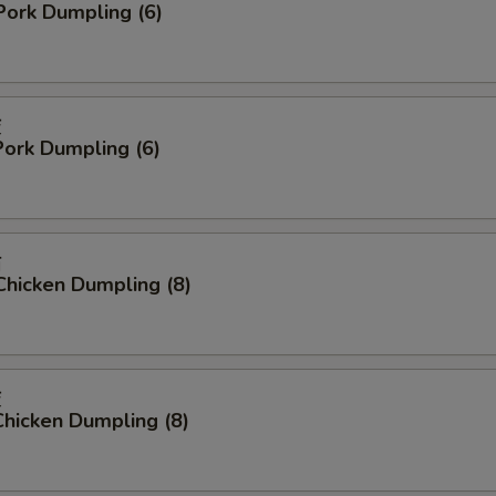
Pork Dumpling (6)
饺
ork Dumpling (6)
贴
Chicken Dumpling (8)
饺
hicken Dumpling (8)