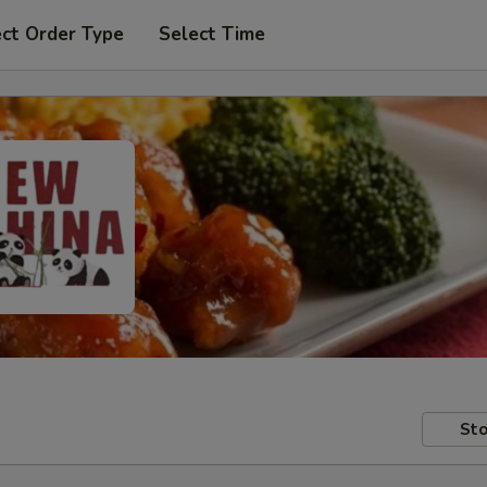
ect Order Type
Select Time
Sto