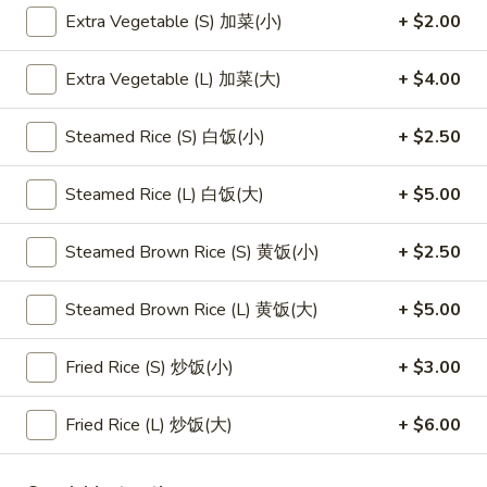
Extra Vegetable (S) 加菜(小)
+ $2.00
Main Menu
Lunch Menu
Extra Vegetable (L) 加菜(大)
+ $4.00
Vietnamese Rice Noodle Bowl / Rice Bowl
Steamed Rice (S) 白饭(小)
+ $2.50
Please note: requests for additional items or special
preparation may incur an
extra charge
not calculated on your
Steamed Rice (L) 白饭(大)
+ $5.00
online order.
Steamed Brown Rice (S) 黄饭(小)
+ $2.50
Appetizers
1.
Steamed Brown Rice (L) 黄饭(大)
+ $5.00
1. 素菜卷
素
Vegetarian Egg Roll (2)
菜
Fried Rice (S) 炒饭(小)
+ $3.00
$4.50
卷
Vegetarian
Fried Rice (L) 炒饭(大)
+ $6.00
Egg
2.
2. 肉春卷
Roll
肉
Pork Egg Roll (2)