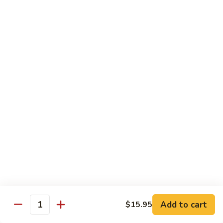
$12.95
炒
饭
Pork
2.
2. 叉烧炒饭
Fried
叉
BBQ Pork Fried Rice
Rice
烧
$12.95
炒
饭
BBQ
2.
2. 火腿炒饭
Pork
火
Ham Fried Rice
Fried
腿
Rice
$12.95
炒
饭
Ham
2.
2. 菜炒饭
Fried
菜
Vegetable Fried Rice
Rice
炒
$12.95
饭
Vegetable
Add to cart
$15.95
Quantity
Fried
2.