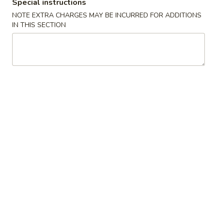
(2)
春
Special instructions
$6.95
卷
NOTE EXTRA CHARGES MAY BE INCURRED FOR ADDITIONS
Pork
IN THIS SECTION
Egg
3.
3. 鸡肉卷
Roll
鸡
Chicken Egg Roll (2)
(2)
肉
$6.95
卷
Chicken
Egg
4.
4. 猪肉包
Roll
猪
Pork Bun (3)
(2)
肉
$5.95
包
Pork
Bun
5.
5. 蟹角
(3)
蟹
Crab Rangoon (4)
角
$5.50
Crab
Rangoon
(4)