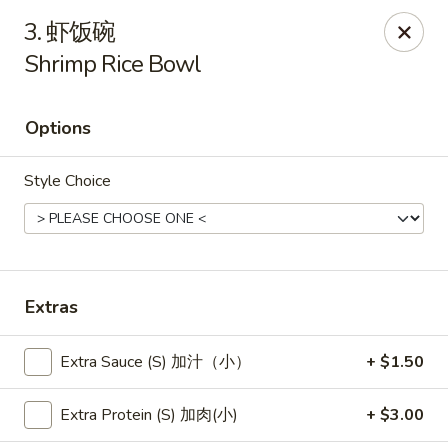
New China - Pagosa Springs
3. 虾饭碗
565 Village Dr Suite F Pagosa Springs, CO 81147
Shrimp Rice Bowl
Select Order Type
Select Time
Options
Style Choice
Extras
New China - Pagosa Springs
Extra Sauce (S) 加汁（小）
+ $1.50
Opens at 11:00AM
Closed
Extra Protein (S) 加肉(小)
+ $3.00
Store info
Call us