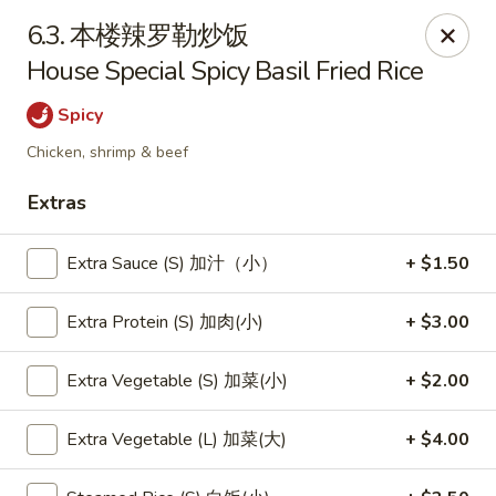
New China - Pagosa Springs
6.3. 本楼辣罗勒炒饭
565 Village Dr Suite F Pagosa Springs, CO 81147
House Special Spicy Basil Fried Rice
Select Order Type
Select Time
Spicy
Chicken, shrimp & beef
Extras
Extra Sauce (S) 加汁（小）
+ $1.50
Extra Protein (S) 加肉(小)
+ $3.00
Extra Vegetable (S) 加菜(小)
+ $2.00
New China - Pagosa Springs
Opens Saturday at 11:00AM
Closed
Extra Vegetable (L) 加菜(大)
+ $4.00
Store info
Call us