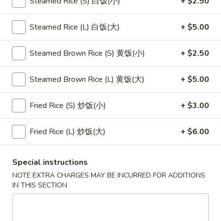
Steamed Rice (S) 白饭(小)
+ $2.50
Main Menu
Lunch Menu
Steamed Rice (L) 白饭(大)
+ $5.00
Fried Rice
Steamed Brown Rice (S) 黄饭(小)
+ $2.50
Please note: requests for additional items or special
Steamed Brown Rice (L) 黄饭(大)
+ $5.00
preparation may incur an
extra charge
not calculated on your
online order.
Fried Rice (S) 炒饭(小)
+ $3.00
Appetizers
Fried Rice (L) 炒饭(大)
+ $6.00
1.
1. 素菜卷
素
Vegetarian Egg Roll (2)
Special instructions
菜
$4.50
卷
NOTE EXTRA CHARGES MAY BE INCURRED FOR ADDITIONS
IN THIS SECTION
Vegetarian
Egg
2.
2. 肉春卷
Roll
肉
Pork Egg Roll (2)