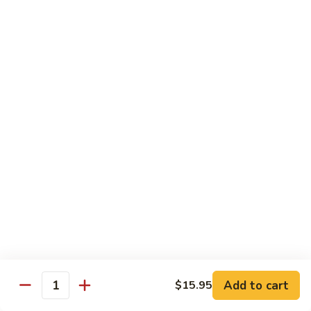
$12.95
炒
饭
Pork
2.
2. 叉烧炒饭
Fried
叉
BBQ Pork Fried Rice
Rice
烧
$12.95
炒
饭
BBQ
2.
2. 火腿炒饭
Pork
火
Ham Fried Rice
Fried
腿
Rice
$12.95
炒
饭
Ham
2.
2. 菜炒饭
Fried
菜
Vegetable Fried Rice
Rice
炒
$12.95
饭
Vegetable
Add to cart
$15.95
Quantity
Fried
2.