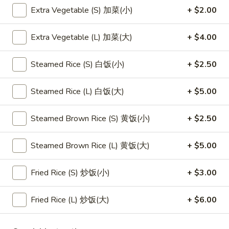
Extra Vegetable (S) 加菜(小)
+ $2.00
Main Menu
Lunch Menu
Extra Vegetable (L) 加菜(大)
+ $4.00
Mei Fun
Steamed Rice (S) 白饭(小)
+ $2.50
Please note: requests for additional items or special
preparation may incur an
extra charge
not calculated on your
Steamed Rice (L) 白饭(大)
+ $5.00
online order.
Steamed Brown Rice (S) 黄饭(小)
+ $2.50
Appetizers
1.
Steamed Brown Rice (L) 黄饭(大)
+ $5.00
1. 素菜卷
素
Vegetarian Egg Roll (2)
菜
Fried Rice (S) 炒饭(小)
+ $3.00
$4.50
卷
Vegetarian
Fried Rice (L) 炒饭(大)
+ $6.00
Egg
2.
2. 肉春卷
Roll
肉
Pork Egg Roll (2)