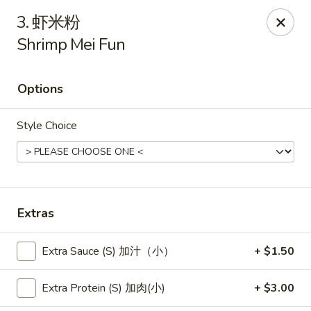
New China - Pagosa Springs
3. 虾米粉
565 Village Dr Suite F Pagosa Springs, CO 81147
Shrimp Mei Fun
Select Order Type
ASAP
Options
Style Choice
Extras
New China - Pagosa Springs
Extra Sauce (S) 加汁（小）
+ $1.50
11:00AM - 9:00PM
Open
Extra Protein (S) 加肉(小)
+ $3.00
Store info
Call us