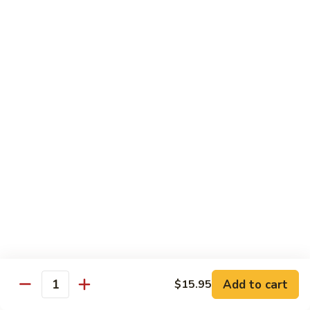
$12.95
炒
饭
Pork
2.
2. 叉烧炒饭
Fried
叉
BBQ Pork Fried Rice
Rice
烧
$12.95
炒
饭
BBQ
2.
2. 火腿炒饭
Pork
火
Ham Fried Rice
Fried
腿
Rice
$12.95
炒
饭
Ham
2.
2. 菜炒饭
Fried
菜
Vegetable Fried Rice
Rice
炒
$12.95
饭
Vegetable
Add to cart
$15.95
Quantity
Fried
2.