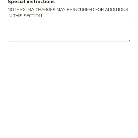
(2)
春
Special instructions
$6.95
卷
NOTE EXTRA CHARGES MAY BE INCURRED FOR ADDITIONS
Pork
IN THIS SECTION
Egg
3.
3. 鸡肉卷
Roll
鸡
Chicken Egg Roll (2)
(2)
肉
$6.95
卷
Chicken
Egg
4.
4. 猪肉包
Roll
猪
Pork Bun (3)
(2)
肉
$5.95
包
Pork
Bun
5.
5. 蟹角
(3)
蟹
Crab Rangoon (4)
角
$5.50
Crab
Rangoon
(4)