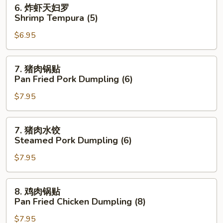
6.
6. 炸虾天妇罗
炸
Shrimp Tempura (5)
虾
$6.95
天
妇
罗
7.
7. 猪肉锅贴
Shrimp
猪
Pan Fried Pork Dumpling (6)
Tempura
肉
(5)
$7.95
锅
贴
Pan
7.
7. 猪肉水饺
Fried
猪
Steamed Pork Dumpling (6)
Pork
肉
Dumpling
$7.95
水
(6)
饺
Steamed
8.
8. 鸡肉锅贴
Pork
鸡
Pan Fried Chicken Dumpling (8)
Dumpling
肉
(6)
$7.95
锅