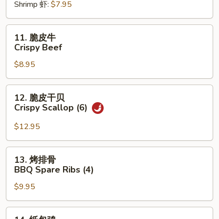
Shrimp 虾:
$7.95
Roll
(2)
11.
11. 脆皮牛
脆
Crispy Beef
皮
$8.95
牛
Crispy
Beef
12.
12. 脆皮干贝
脆
Crispy Scallop (6)
皮
干
$12.95
贝
Crispy
13.
13. 烤排骨
Scallop
烤
BBQ Spare Ribs (4)
(6)
排
$9.95
骨
BBQ
Spare
14.