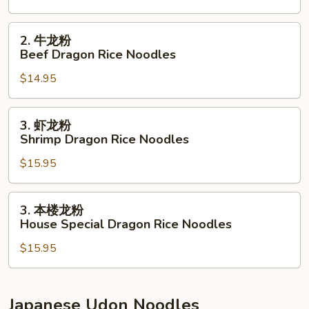
Vegetable
Dragon
2.
2. 牛龙粉
Rice
牛
Beef Dragon Rice Noodles
Noodles
龙
$14.95
粉
Beef
Dragon
3.
3. 虾龙粉
Rice
虾
Shrimp Dragon Rice Noodles
Noodles
龙
$15.95
粉
Shrimp
Dragon
3.
3. 本楼龙粉
Rice
本
House Special Dragon Rice Noodles
Noodles
楼
$15.95
龙
粉
House
Special
Japanese Udon Noodles