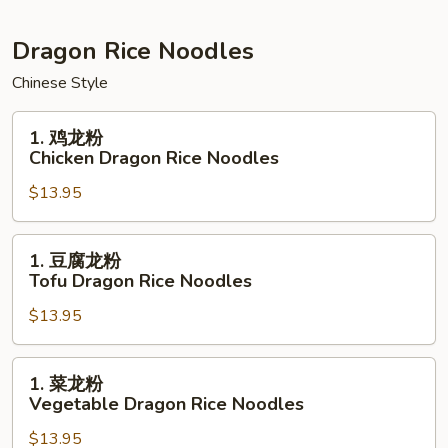
Noodles
黄
Seafood
Dragon Rice Noodles
Pan
Chinese Style
Fried
Noodles
1.
1. 鸡龙粉
鸡
Chicken Dragon Rice Noodles
龙
$13.95
粉
Chicken
Dragon
1.
1. 豆腐龙粉
Rice
豆
Tofu Dragon Rice Noodles
Noodles
腐
$13.95
龙
粉
Tofu
1.
1. 菜龙粉
Dragon
菜
Vegetable Dragon Rice Noodles
Rice
龙
Noodles
$13.95
粉