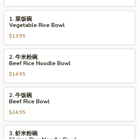
碗
Vegetable
1.
1. 菜饭碗
Rice
菜
Vegetable Rice Bowl
Noodle
饭
Bowl
$13.95
碗
Vegetable
Rice
2.
2. 牛米粉碗
Bowl
牛
Beef Rice Noodle Bowl
米
$14.95
粉
碗
Beef
2.
2. 牛饭碗
Rice
牛
Beef Rice Bowl
Noodle
饭
Bowl
$14.95
碗
Beef
Rice
3.
3. 虾米粉碗
Bowl
虾