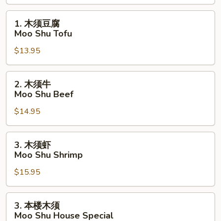
Moo
Shu
1.
1. 木须豆腐
Vegetable
木
Moo Shu Tofu
须
$13.95
豆
腐
Moo
2.
2. 木须牛
Shu
木
Moo Shu Beef
Tofu
须
$14.95
牛
Moo
Shu
3.
3. 木须虾
Beef
木
Moo Shu Shrimp
须
$15.95
虾
Moo
Shu
3.
3. 本楼木须
Shrimp
本
Moo Shu House Special