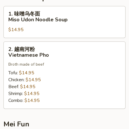
1.
1. 味噌乌冬面
味
Miso Udon Noodle Soup
噌
$14.95
乌
冬
面
2.
2. 越南河粉
Miso
越
Vietnamese Pho
Udon
南
Noodle
Broth made of beef
河
Soup
粉
Tofu:
$14.95
Vietnamese
Chicken:
$14.95
Pho
Beef:
$14.95
Shrimp:
$14.95
Combo:
$14.95
Mei Fun