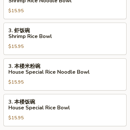
Shrimp Rice Noodle Bowl
米
$15.95
粉
碗
Shrimp
3.
3. 虾饭碗
Rice
虾
Shrimp Rice Bowl
Noodle
饭
Bowl
$15.95
碗
Shrimp
Rice
3.
3. 本楼米粉碗
Bowl
本
House Special Rice Noodle Bowl
楼
$15.95
米
粉
碗
3.
3. 本楼饭碗
House
本
House Special Rice Bowl
Special
楼
Rice
$15.95
饭
Noodle
碗