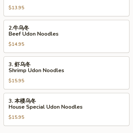
腐
$13.95
乌
冬
Tofu
2.
2.牛乌冬
Udon
牛
Beef Udon Noodles
Noodles
乌
$14.95
冬
Beef
Udon
3.
3. 虾乌冬
Noodles
虾
Shrimp Udon Noodles
乌
$15.95
冬
Shrimp
Udon
3.
3. 本楼乌冬
Noodles
本
House Special Udon Noodles
楼
$15.95
乌
冬
House