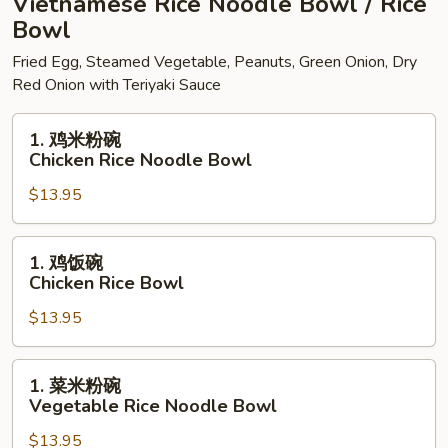
Vietnamese Rice Noodle Bowl / Rice
Peanut
Bowl
Sauce
Fried Egg, Steamed Vegetable, Peanuts, Green Onion, Dry
Red Onion with Teriyaki Sauce
1.
1. 鸡米粉碗
鸡
Chicken Rice Noodle Bowl
米
$13.95
粉
碗
Chicken
1.
1. 鸡饭碗
Rice
鸡
Chicken Rice Bowl
Noodle
饭
Bowl
$13.95
碗
Chicken
Rice
1.
1. 菜米粉碗
Bowl
菜
Vegetable Rice Noodle Bowl
米
$13.95
粉