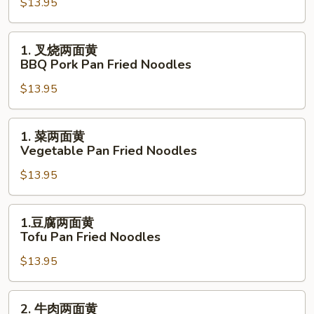
Noodles
$13.95
两
面
黄
1.
1. 叉烧两面黄
Pork
叉
BBQ Pork Pan Fried Noodles
Pan
烧
Fried
$13.95
两
Noodles
面
黄
1.
1. 菜两面黄
BBQ
菜
Vegetable Pan Fried Noodles
Pork
两
Pan
$13.95
面
Fried
黄
Noodles
Vegetable
1.
1.豆腐两面黄
Pan
豆
Tofu Pan Fried Noodles
Fried
腐
Noodles
$13.95
两
面
黄
2.
2. 牛肉两面黄
Tofu