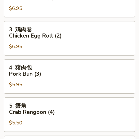
(2)
春
$6.95
卷
Pork
Egg
3.
3. 鸡肉卷
Roll
鸡
Chicken Egg Roll (2)
(2)
肉
$6.95
卷
Chicken
Egg
4.
4. 猪肉包
Roll
猪
Pork Bun (3)
(2)
肉
$5.95
包
Pork
Bun
5.
5. 蟹角
(3)
蟹
Crab Rangoon (4)
角
$5.50
Crab
Rangoon
(4)