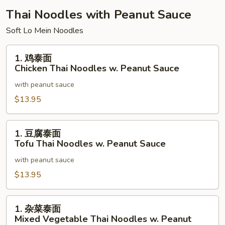
Special
Thai Noodles with Peanut Sauce
Udon
Soft Lo Mein Noodles
Noodles
1.
1. 鸡泰面
鸡
Chicken Thai Noodles w. Peanut Sauce
泰
with peanut sauce
面
Chicken
$13.95
Thai
Noodles
1.
1. 豆腐泰面
w.
豆
Tofu Thai Noodles w. Peanut Sauce
Peanut
腐
Sauce
with peanut sauce
泰
面
$13.95
Tofu
Thai
1.
1. 杂菜泰面
Noodles
杂
Mixed Vegetable Thai Noodles w. Peanut
w.