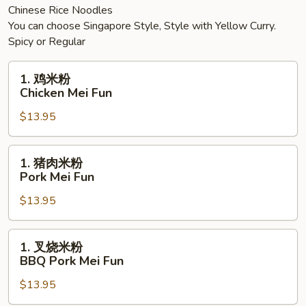
Chinese Rice Noodles
You can choose Singapore Style, Style with Yellow Curry.
Spicy or Regular
1.
1. 鸡米粉
鸡
Chicken Mei Fun
米
$13.95
粉
Chicken
Mei
1.
1. 猪肉米粉
Fun
猪
Pork Mei Fun
肉
$13.95
米
粉
Pork
1.
1. 叉烧米粉
Mei
叉
BBQ Pork Mei Fun
Fun
烧
$13.95
米
粉