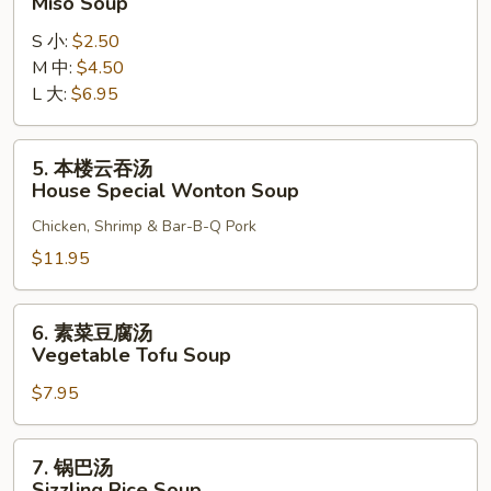
Miso Soup
增
S 小:
$2.50
汤
M 中:
$4.50
Miso
L 大:
$6.95
Soup
5.
5. 本楼云吞汤
本
House Special Wonton Soup
楼
Chicken, Shrimp & Bar-B-Q Pork
云
吞
$11.95
汤
House
6.
6. 素菜豆腐汤
Special
素
Vegetable Tofu Soup
Wonton
菜
Soup
$7.95
豆
腐
汤
7.
7. 锅巴汤
Vegetable
锅
Sizzling Rice Soup