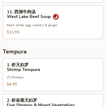
Soup
辣
汤
11.
11. 西湖牛肉汤
Seafood
西
West Lake Beef Soup
Hot
湖
&
牛
Beef, white egg, cilantro & ginger
Sour
肉
$11.95
Soup
汤
West
Lake
Tempura
Beef
Soup
1.
1. 虾天妇罗
虾
Shrimp Tempura
天
(5 shrimps)
妇
罗
$6.95
Shrimp
Tempura
2.
2. 虾杂菜天妇罗
虾
Five Shrimps & Mixed Vegetables