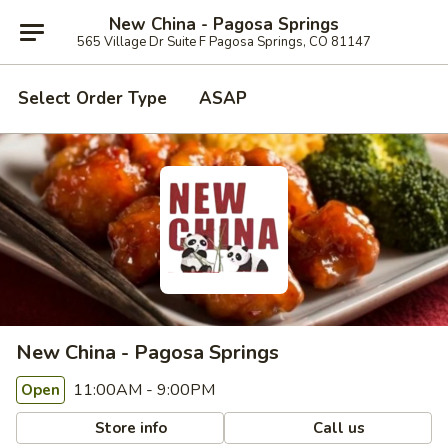
New China - Pagosa Springs
565 Village Dr Suite F Pagosa Springs, CO 81147
Select Order Type
ASAP
New China - Pagosa Springs
11:00AM - 9:00PM
Open
Store info
Call us