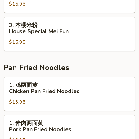
$15.95
粉
Shrimp
Mei
3.
3. 本楼米粉
Fun
本
House Special Mei Fun
楼
$15.95
米
粉
House
Special
Pan Fried Noodles
Mei
Fun
1.
1. 鸡两面黄
鸡
Chicken Pan Fried Noodles
两
$13.95
面
黄
Chicken
1.
1. 猪肉两面黄
Pan
猪
Pork Pan Fried Noodles
Fried
肉