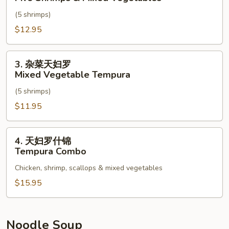
杂
(5 shrimps)
菜
天
$12.95
妇
罗
3.
3. 杂菜天妇罗
Five
杂
Mixed Vegetable Tempura
Shrimps
菜
&
(5 shrimps)
天
Mixed
妇
$11.95
Vegetables
罗
Mixed
4.
4. 天妇罗什锦
Vegetable
天
Tempura Combo
Tempura
妇
Chicken, shrimp, scallops & mixed vegetables
罗
什
$15.95
锦
Tempura
Combo
Noodle Soup