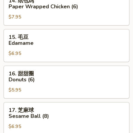
14. 纸包鸡
Ribs
纸
Paper Wrapped Chicken (6)
(4)
包
$7.95
鸡
Paper
Wrapped
15.
15. 毛豆
Chicken
毛
Edamame
(6)
豆
$6.95
Edamame
16.
16. 甜甜圈
甜
Donuts (6)
甜
$5.95
圈
Donuts
(6)
17.
17. 芝麻球
芝
Sesame Ball (8)
麻
$6.95
球