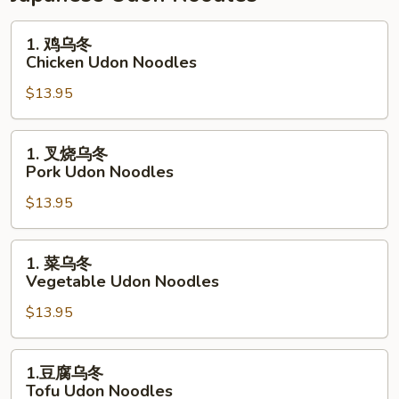
Dragon
Rice
1.
1. 鸡乌冬
Noodles
鸡
Chicken Udon Noodles
乌
$13.95
冬
Chicken
Udon
1.
1. 叉烧乌冬
Noodles
叉
Pork Udon Noodles
烧
$13.95
乌
冬
Pork
1.
1. 菜乌冬
Udon
菜
Vegetable Udon Noodles
Noodles
乌
$13.95
冬
Vegetable
Udon
1.
1.豆腐乌冬
Noodles
豆
Tofu Udon Noodles