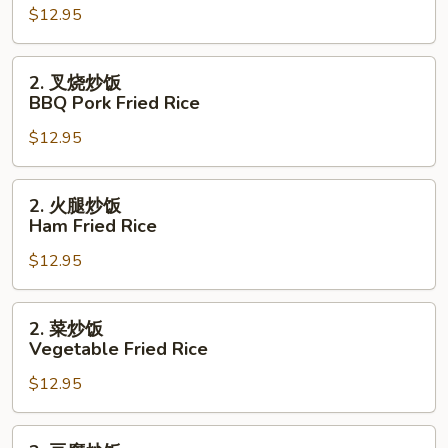
$12.95
炒
饭
Pork
2.
2. 叉烧炒饭
Fried
叉
BBQ Pork Fried Rice
Rice
烧
$12.95
炒
饭
BBQ
2.
2. 火腿炒饭
Pork
火
Ham Fried Rice
Fried
腿
Rice
$12.95
炒
饭
Ham
2.
2. 菜炒饭
Fried
菜
Vegetable Fried Rice
Rice
炒
$12.95
饭
Vegetable
Fried
2.