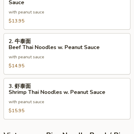
菜
Sauce
Peanut
泰
with peanut sauce
Sauce
面
$13.95
Mixed
Vegetable
Thai
2.
2. 牛泰面
Noodles
牛
Beef Thai Noodles w. Peanut Sauce
w.
泰
with peanut sauce
Peanut
面
Sauce
Beef
$14.95
Thai
Noodles
3.
3. 虾泰面
w.
虾
Shrimp Thai Noodles w. Peanut Sauce
Peanut
泰
Sauce
with peanut sauce
面
Shrimp
$15.95
Thai
Noodles
w.