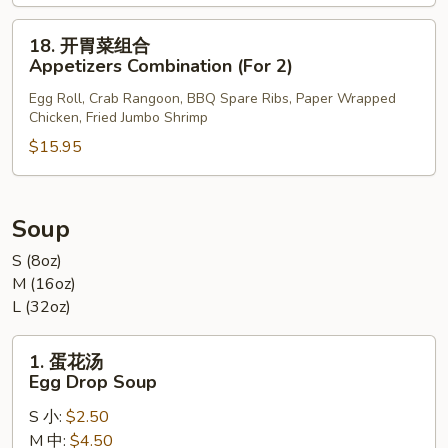
Sesame
Ball
18.
18. 开胃菜组合
(8)
开
Appetizers Combination (For 2)
胃
Egg Roll, Crab Rangoon, BBQ Spare Ribs, Paper Wrapped
菜
Chicken, Fried Jumbo Shrimp
组
$15.95
合
Appetizers
Combination
(For
Soup
2)
S (8oz)
M (16oz)
L (32oz)
1.
1. 蛋花汤
蛋
Egg Drop Soup
花
S 小:
$2.50
汤
M 中:
$4.50
Egg