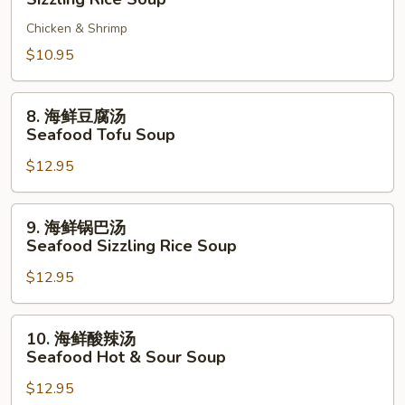
Tofu
巴
Soup
Chicken & Shrimp
汤
Sizzling
$10.95
Rice
Soup
8.
8. 海鲜豆腐汤
海
Seafood Tofu Soup
鲜
$12.95
豆
腐
汤
9.
9. 海鲜锅巴汤
Seafood
海
Seafood Sizzling Rice Soup
Tofu
鲜
Soup
$12.95
锅
巴
汤
10.
10. 海鲜酸辣汤
Seafood
海
Seafood Hot & Sour Soup
Sizzling
鲜
Rice
$12.95
酸