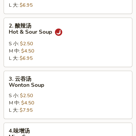
L 大:
$6.95
Drop
Soup
2.
2. 酸辣汤
酸
Hot & Sour Soup
辣
汤
S 小:
$2.50
Hot
M 中:
$4.50
&
L 大:
$6.95
Sour
Soup
3.
3. 云吞汤
云
Wonton Soup
吞
S 小:
$2.50
汤
M 中:
$4.50
Wonton
L 大:
$7.95
Soup
4.
4.味增汤
味