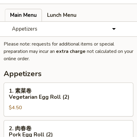
Main Menu
Lunch Menu
Appetizers
Please note: requests for additional items or special
preparation may incur an
extra charge
not calculated on your
online order.
Appetizers
1.
1. 素菜卷
素
Vegetarian Egg Roll (2)
菜
$4.50
卷
Vegetarian
Egg
2.
2. 肉春卷
Roll
肉
Pork Egg Roll (2)