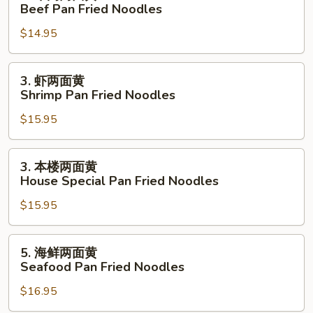
牛
Beef Pan Fried Noodles
Pan
肉
Fried
$14.95
两
Noodles
面
黄
3.
3. 虾两面黄
Beef
虾
Shrimp Pan Fried Noodles
Pan
两
Fried
$15.95
面
Noodles
黄
Shrimp
3.
3. 本楼两面黄
Pan
本
House Special Pan Fried Noodles
Fried
楼
Noodles
$15.95
两
面
黄
5.
5. 海鲜两面黄
House
海
Seafood Pan Fried Noodles
Special
鲜
Pan
$16.95
两
Fried
面