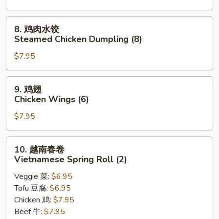
贴
Pan
8.
8. 鸡肉水饺
Fried
鸡
Steamed Chicken Dumpling (8)
Chicken
肉
Dumpling
$7.95
水
(8)
饺
Steamed
9.
9. 鸡翅
Chicken
鸡
Chicken Wings (6)
Dumpling
翅
(8)
$7.95
Chicken
Wings
(6)
10.
10. 越南春卷
越
Vietnamese Spring Roll (2)
南
Veggie 菜:
$6.95
春
Tofu 豆腐:
$6.95
卷
Chicken 鸡:
$7.95
Vietnamese
Beef 牛:
$7.95
Spring