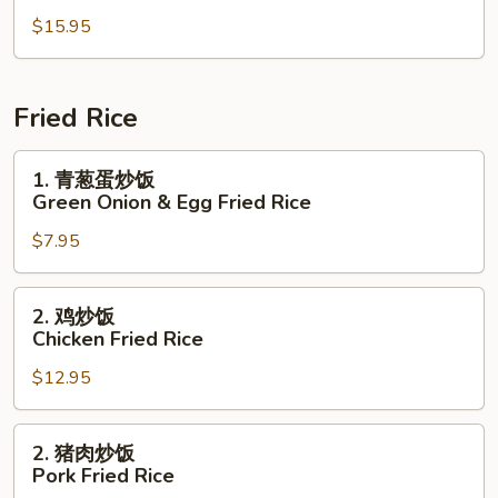
楼
$15.95
木
须
Moo
Shu
Fried Rice
House
Special
1.
1. 青葱蛋炒饭
青
Green Onion & Egg Fried Rice
葱
$7.95
蛋
炒
饭
2.
2. 鸡炒饭
Green
鸡
Chicken Fried Rice
Onion
炒
&
$12.95
饭
Egg
Chicken
Fried
Fried
2.
2. 猪肉炒饭
Rice
Rice
猪
Pork Fried Rice
肉