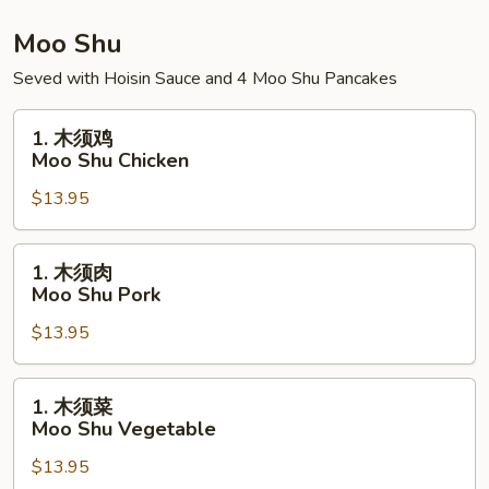
Bowl
House
Special
Moo Shu
Rice
Seved with Hoisin Sauce and 4 Moo Shu Pancakes
Bowl
1.
1. 木须鸡
木
Moo Shu Chicken
须
$13.95
鸡
Moo
Shu
1.
1. 木须肉
Chicken
木
Moo Shu Pork
须
$13.95
肉
Moo
Shu
1.
1. 木须菜
Pork
木
Moo Shu Vegetable
须
$13.95
菜