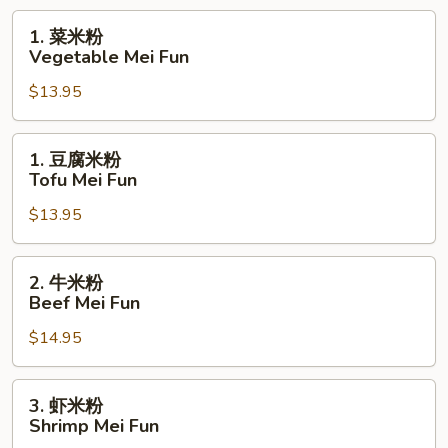
BBQ
1.
1. 菜米粉
Pork
菜
Vegetable Mei Fun
Mei
米
Fun
$13.95
粉
Vegetable
Mei
1.
1. 豆腐米粉
Fun
豆
Tofu Mei Fun
腐
$13.95
米
粉
Tofu
2.
2. 牛米粉
Mei
牛
Beef Mei Fun
Fun
米
$14.95
粉
Beef
Mei
3.
3. 虾米粉
Fun
虾
Shrimp Mei Fun
米